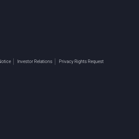
otice
Investor Relations
Privacy Rights Request