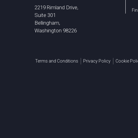
2219 Rimland Drive,
Fin
Suite 301
Bellingham,
Washington 98226
Terms and Conditions
Privacy Policy
Cookie Poli