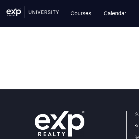
Courses
Calendar
Se
B
Se