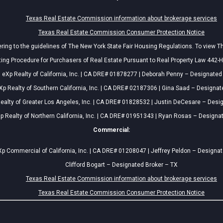
Texas Real Estate Commission information about brokerage services
Texas Real Estate Commission Consumer Protection Notice
ing to the guidelines of The New York State Fair Housing Regulations. To view T
ing Procedure for Purchasers of Real Estate Pursuant to Real Property Law 442-H
eXp Realty of California, Inc. | CA DRE# 01878277 | Deborah Penny – Designated
Xp Realty of Southern California, Inc. | CA DRE# 02187306 | Gina Saad – Designat
ealty of Greater Los Angeles, Inc. | CA DRE# 01828532 | Justin DeCesare – Desi
p Realty of Northern California, Inc. | CA DRE# 01951343 | Ryan Rosas – Designa
Commercial:
p Commercial of California, Inc. | CA DRE# 01208047 | Jeffrey Peldon – Designa
Clifford Bogart – Designated Broker – TX
Texas Real Estate Commission information about brokerage services
Texas Real Estate Commission Consumer Protection Notice