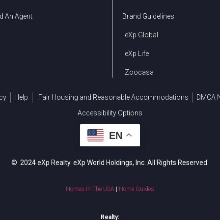
d An Agent
Brand Guidelines
eXp Global
eXp Life
Zoocasa
cy
Help
Fair Housing and Reasonable Accommodations
DMCA N
Accessibility Options
EN
© 2024 eXp Realty. eXp World Holdings, Inc. All Rights Reserved.
Homes In The USA
|
Home Guides
Realty: