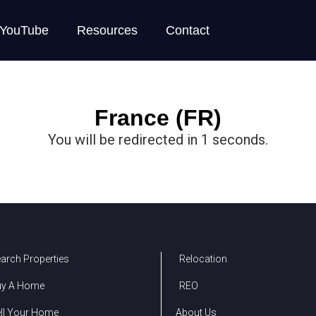
YouTube
Resources
Contact
France (FR)
You will be redirected in
1
seconds.
arch Properties
Relocation
uy A Home
REO
ll Your Home
About Us