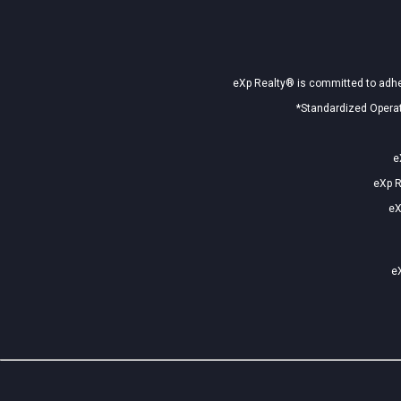
eXp Realty® is committed to adher
*Standardized Operat
e
eXp R
eX
eX