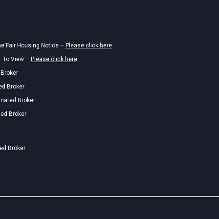
he Fair Housing Notice –
Please click here
. To View –
Please click here
 Broker
ed Broker
gnated Broker
ted Broker
ted Broker