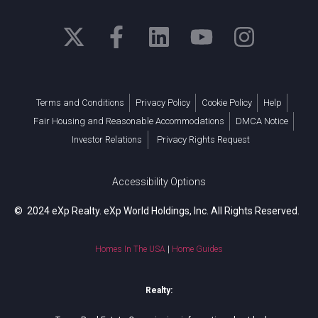
Terms and Conditions
Privacy Policy
Cookie Policy
Help
Fair Housing and Reasonable Accommodations
DMCA Notice
Investor Relations
Privacy Rights Request
Accessibility Options
© 2024 eXp Realty. eXp World Holdings, Inc. All Rights Reserved.
Homes In The USA
|
Home Guides
Realty: