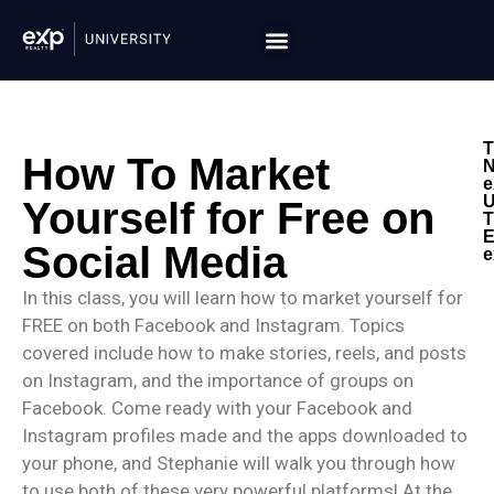
T
How To Market
N
e
U
Yourself for Free on
T
E
Social Media
e
In this class, you will learn how to market yourself for
FREE on both Facebook and Instagram. Topics
covered include how to make stories, reels, and posts
on Instagram, and the importance of groups on
Facebook. Come ready with your Facebook and
Instagram profiles made and the apps downloaded to
your phone, and Stephanie will walk you through how
to use both of these very powerful platforms! At the