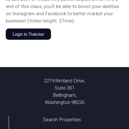
end of this class, you’ll be able to boost your abilities
on Instagram and Facebook to better market your
business! (Video length: 37min)
Login to Trakstar
2219 Rimland Drive,
Suite 301
Bellingham,
Washington 98226
Search Properties