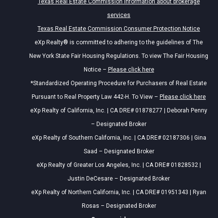
Texas Real Estate Commission information about brokerage
services
Texas Real Estate Commission Consumer Protection Notice
eXp Realty® is committed to adhering to the guidelines of The
New York State Fair Housing Regulations. To view The Fair Housing
Notice –
Please click here
*Standardized Operating Procedure for Purchasers of Real Estate
Pursuant to Real Property Law 442-H. To View –
Please click here
eXp Realty of California, Inc. | CA DRE# 01878277 | Deborah Penny
– Designated Broker
eXp Realty of Southern California, Inc. | CA DRE# 02187306 | Gina
Saad – Designated Broker
eXp Realty of Greater Los Angeles, Inc. | CA DRE# 01828532 |
Justin DeCesare – Designated Broker
eXp Realty of Northern California, Inc. | CA DRE# 01951343 | Ryan
Rosas – Designated Broker