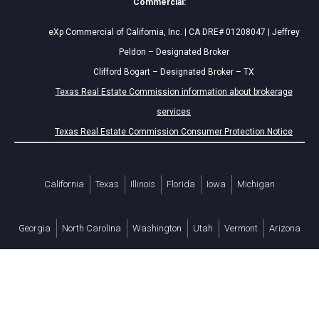
Commercial:
eXp Commercial of California, Inc. | CA DRE# 01208047 | Jeffrey
Peldon – Designated Broker
Clifford Bogart – Designated Broker – TX
Texas Real Estate Commission information about brokerage
services
Texas Real Estate Commission Consumer Protection Notice
California
Texas
Illinois
Florida
Iowa
Michigan
Georgia
North Carolina
Washington
Utah
Vermont
Arizona