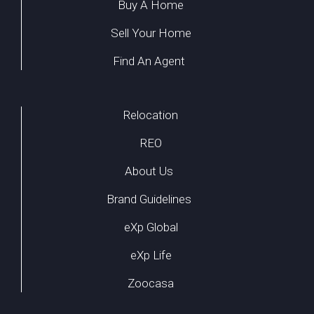
Buy A Home
Sell Your Home
Find An Agent
Relocation
REO
About Us
Brand Guidelines
eXp Global
eXp Life
Zoocasa