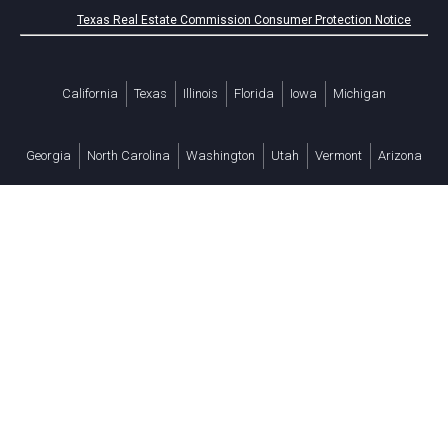
Texas Real Estate Commission Consumer Protection Notice
California
Texas
Illinois
Florida
Iowa
Michigan
Georgia
North Carolina
Washington
Utah
Vermont
Arizona