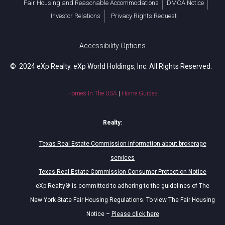
Fair Housing and Reasonable Accommodations
DMCA Notice
Investor Relations
Privacy Rights Request
Accessibility Options
© 2024 eXp Realty. eXp World Holdings, Inc. All Rights Reserved.
Homes In The USA
|
Home Guides
Realty:
Texas Real Estate Commission information about brokerage
services
Texas Real Estate Commission Consumer Protection Notice
eXp Realty® is committed to adhering to the guidelines of The
New York State Fair Housing Regulations. To view The Fair Housing
Notice –
Please click here