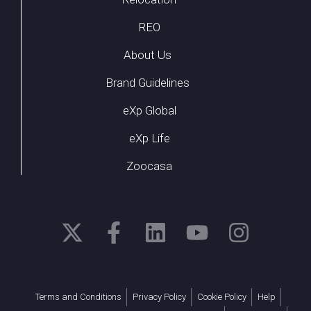
REO
About Us
Brand Guidelines
eXp Global
eXp Life
Zoocasa
Terms and Conditions
Privacy Policy
Cookie Policy
Help