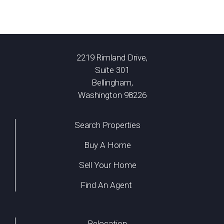
2219 Rimland Drive,
Suite 301
Bellingham,
Washington 98226
Search Properties
Buy A Home
Sell Your Home
Find An Agent
Relocation