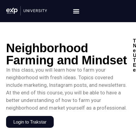
T
Neighborhood
N
e
U
Farming and Mindset
T
E
In this class, you will learn how to farm your
e
neighborhood with fresh ideas. Topics covered
include marketing, Instagram posts, and newsletters.
At the end of this course, you will be able to have a
better understanding of how to farm your
neighborhood and market yourself as a professional.
Login to Trakstar