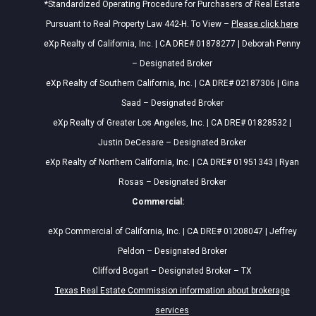
*Standardized Operating Procedure for Purchasers of Real Estate
Pursuant to Real Property Law 442-H. To View –
Please click here
eXp Realty of California, Inc. | CA DRE# 01878277 | Deborah Penny
– Designated Broker
eXp Realty of Southern California, Inc. | CA DRE# 02187306 | Gina
Saad – Designated Broker
eXp Realty of Greater Los Angeles, Inc. | CA DRE# 01828532 |
Justin DeCesare – Designated Broker
eXp Realty of Northern California, Inc. | CA DRE# 01951343 | Ryan
Rosas – Designated Broker
Commercial:
eXp Commercial of California, Inc. | CA DRE# 01208047 | Jeffrey
Peldon – Designated Broker
Clifford Bogart – Designated Broker – TX
Texas Real Estate Commission information about brokerage
services