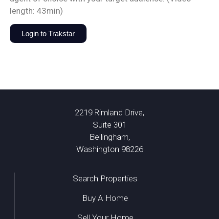
length: 43min)
Login to Trakstar
2219 Rimland Drive,
Suite 301
Bellingham,
Washington 98226
Search Properties
Buy A Home
Sell Your Home