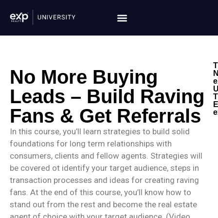
T
No More Buying
N
e
U
Leads – Build Raving
T
E
Fans & Get Referrals
e
In this course, you’ll learn strategies to build solid
foundations for long term relationships with
consumers, clients and fellow agents. Strategies will
be covered ot identify your target audience, steps in
transaction processes and ideas for creating raving
fans. At the end of this course, you’ll know how to
stand out from the rest and become the real estate
agent of choice with your target audience. (Video