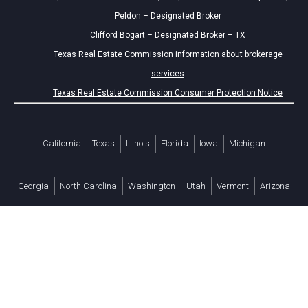
Peldon – Designated Broker
Clifford Bogart – Designated Broker – TX
Texas Real Estate Commission information about brokerage
services
Texas Real Estate Commission Consumer Protection Notice
California
Texas
Illinois
Florida
Iowa
Michigan
Georgia
North Carolina
Washington
Utah
Vermont
Arizona