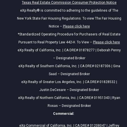
Texas Real Estate Commission Consumer Protection Notice
eXp Realty® is committed to adhering to the guidelines of The
New York State Fair Housing Regulations. To view The Fair Housing
Notice –
Please click here
*Standardized Operating Procedure for Purchasers of Real Estate
Pursuant to Real Property Law 442-H. To View –
Please click here
eXp Realty of California, Inc. | CA DRE# 01878277 | Deborah Penny
– Designated Broker
eXp Realty of Southern California, Inc. | CA DRE# 02187306 | Gina
Saad – Designated Broker
eXp Realty of Greater Los Angeles, Inc. | CA DRE# 01828532 |
Justin DeCesare – Designated Broker
eXp Realty of Northern California, Inc. | CA DRE# 01951343 | Ryan
Rosas – Designated Broker
Commercial:
eXp Commercial of California, Inc. | CA DRE# 01208047 | Jeffrey