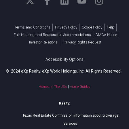
Terms and Conditions
Privacy Policy
Cookie Policy
Help
Fair Housing and Reasonable Accommodations
DMCA Notice
Investor Relations
Privacy Rights Request
Accessibility Options
© 2024 eXp Realty. eXp World Holdings, Inc. All Rights Reserved.
Homes In The USA
|
Home Guides
Realty:
Texas Real Estate Commission information about brokerage
services