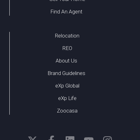
Find An Agent
Relocation
REO
About Us
Brand Guidelines
eXp Global
eXp Life
Zoocasa