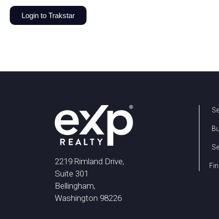
Login to Trakstar
Se
B
Se
2219 Rimland Drive,
Fin
Suite 301
Bellingham,
Washington 98226