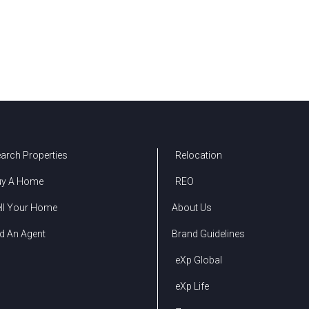
arch Properties
Relocation
uy A Home
REO
ll Your Home
About Us
d An Agent
Brand Guidelines
eXp Global
eXp Life