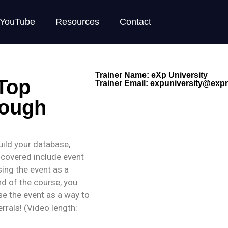
YouTube
Resources
Contact
Trainer Name: eXp University
 Top
Trainer Email:
expuniversity@expre
rough
build your database,
 covered include event
sing the event as a
d of the course, you
use the event as a way to
rrals! (Video length: