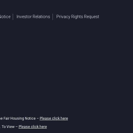
otice
Investor Relations
Privacy Rights Request
he Fair Housing Notice –
Please click here
. To View –
Please click here