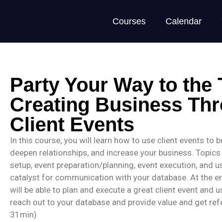
Courses
Calendar
Party Your Way to the
Creating Business Th
Client Events
In this course, you will learn how to use client events to 
deepen relationships, and increase your business. Topics
setup, event preparation/planning, event execution, and u
catalyst for communication with your database. At the en
will be able to plan and execute a great client event and 
reach out to your database and provide value and get refe
31min)