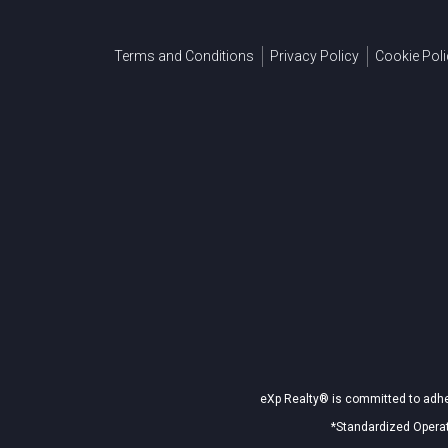
Terms and Conditions
Privacy Policy
Cookie Poli
eXp Realty® is committed to adher
*Standardized Operat