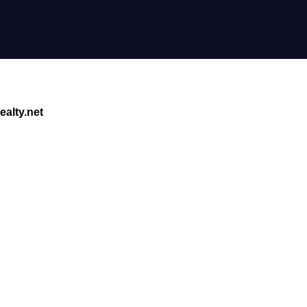
alty.net