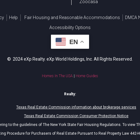
Zoocasa
cy
Help
Fair Housing and Reasonable Accommodations
DMCA N
Accessibility Options
EN
© 2024 eXp Realty. eXp World Holdings, Inc. All Rights Reserved.
Homes In The USA
|
Home Guides
Realty:
Texas Real Estate Commission information about brokerage services
Texas Real Estate Commission Consumer Protection Notice
ing to the guidelines of The New York State Fair Housing Regulations. To view T
ing Procedure for Purchasers of Real Estate Pursuant to Real Property Law 442-H