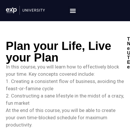
T
Plan your Life, Live
N
e
U
your Plan
T
E
In this course, you will learn how to effectively block
e
your time. Key concepts covered include:
1. Creating a consistent flow of business, avoiding the
feast-or-famine cycle
2. Constructing a sane lifestyle in the midst of a crazy,
fun market
At the end of this course, you will be able to create
your own time-blocked schedule for maximum
productivity.