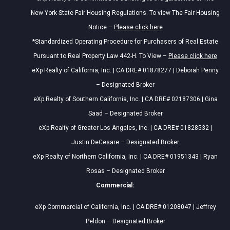
New York State Fair Housing Regulations. To view The Fair Housing
Notice –
Please click here
*Standardized Operating Procedure for Purchasers of Real Estate
Pursuant to Real Property Law 442-H. To View –
Please click here
eXp Realty of California, Inc. | CA DRE# 01878277 | Deborah Penny
– Designated Broker
eXp Realty of Southern California, Inc. | CA DRE# 02187306 | Gina
Saad – Designated Broker
eXp Realty of Greater Los Angeles, Inc. | CA DRE# 01828532 |
Justin DeCesare – Designated Broker
eXp Realty of Northern California, Inc. | CA DRE# 01951343 | Ryan
Rosas – Designated Broker
Commercial:
eXp Commercial of California, Inc. | CA DRE# 01208047 | Jeffrey
Peldon – Designated Broker