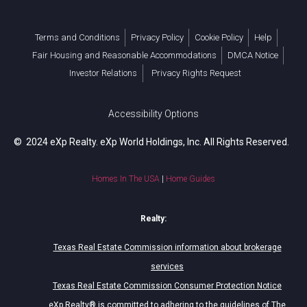
Terms and Conditions
Privacy Policy
Cookie Policy
Help
Fair Housing and Reasonable Accommodations
DMCA Notice
Investor Relations
Privacy Rights Request
Accessibility Options
© 2024 eXp Realty. eXp World Holdings, Inc. All Rights Reserved.
Homes In The USA
|
Home Guides
Realty:
Texas Real Estate Commission information about brokerage
services
Texas Real Estate Commission Consumer Protection Notice
eXp Realty® is committed to adhering to the guidelines of The