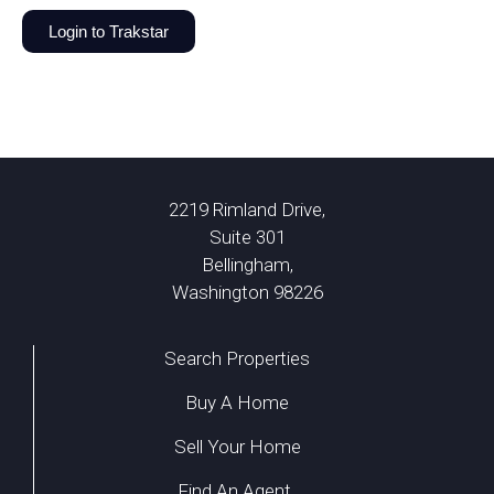
Login to Trakstar
2219 Rimland Drive,
Suite 301
Bellingham,
Washington 98226
Search Properties
Buy A Home
Sell Your Home
Find An Agent