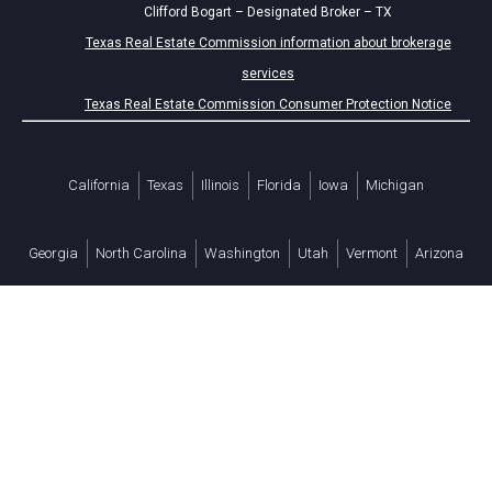
Clifford Bogart – Designated Broker – TX
Texas Real Estate Commission information about brokerage
services
Texas Real Estate Commission Consumer Protection Notice
California
Texas
Illinois
Florida
Iowa
Michigan
Georgia
North Carolina
Washington
Utah
Vermont
Arizona