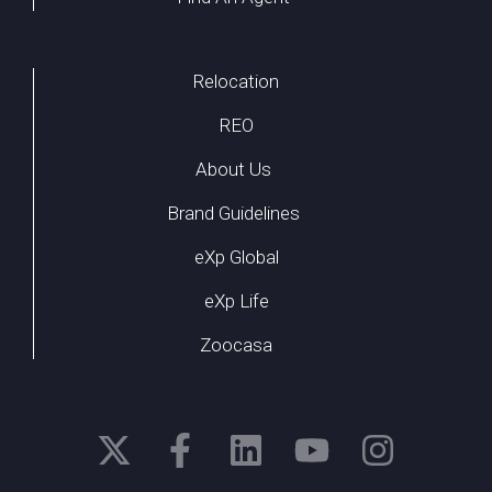
Relocation
REO
About Us
Brand Guidelines
eXp Global
eXp Life
Zoocasa