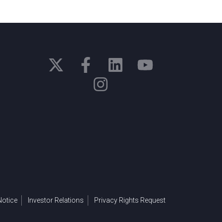
otice
Investor Relations
Privacy Rights Request