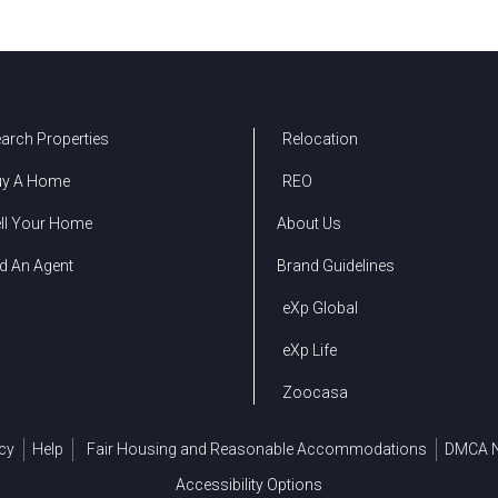
arch Properties
Relocation
uy A Home
REO
ll Your Home
About Us
d An Agent
Brand Guidelines
eXp Global
eXp Life
Zoocasa
cy
Help
Fair Housing and Reasonable Accommodations
DMCA N
Accessibility Options