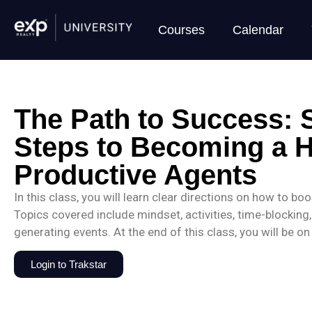
Courses
Calendar
The Path to Success: 
Steps to Becoming a H
Productive Agents
In this class, you will learn clear directions on how to bo
Topics covered include mindset, activities, time-blocking, r
generating events. At the end of this class, you will be o
Login to Trakstar