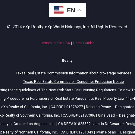
EN
© 2024 eXp Realty. eXp World Holdings, Inc. All Rights Reserved.
Homes In The USA
|
Home Guides
Realty:
Texas Real Estate Commission information about brokerage services
Texas Real Estate Commission Consumer Protection Notice
ing to the guidelines of The New York State Fair Housing Regulations. To view T
ing Procedure for Purchasers of Real Estate Pursuant to Real Property Law 442-H
eXp Realty of California, Inc. | CA DRE# 01878277 | Deborah Penny – Designated
Xp Realty of Southern California, Inc. | CA DRE# 02187306 | Gina Saad – Designat
ealty of Greater Los Angeles, Inc. | CA DRE# 01828532 | Justin DeCesare – Desi
p Realty of Northern California, Inc. | CA DRE# 01951343 | Ryan Rosas – Designa