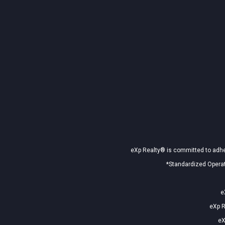
eXp Realty® is committed to adher
*Standardized Operat
e
eXp R
eX