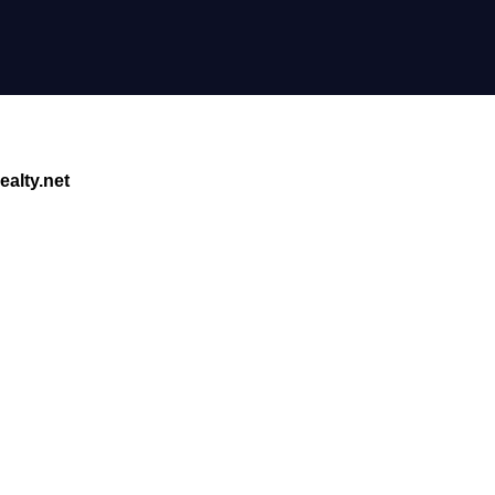
alty.net