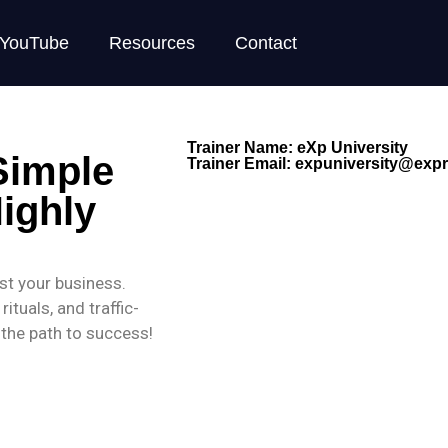
YouTube
Resources
Contact
Trainer Name: eXp University
Simple
Trainer Email:
expuniversity@expre
ighly
ost your business.
ituals, and traffic-
n the path to success!