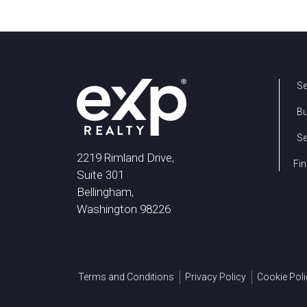
Se
B
Se
2219 Rimland Drive,
Fin
Suite 301
Bellingham,
Washington 98226
Terms and Conditions
Privacy Policy
Cookie Poli