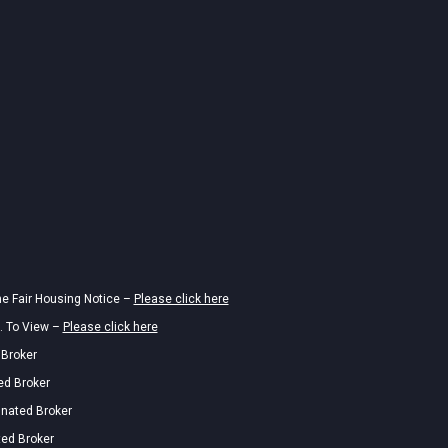
he Fair Housing Notice –
Please click here
. To View –
Please click here
 Broker
ed Broker
gnated Broker
ted Broker