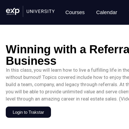
Courses
Calendar
Winning with a Referr
Business
In this class, you will learn how to live a fulfilling life in 
without burnout! Topics covered include how to enjoy th
build a team, company, and legacy through referrals. At t
you will be able to provide unlimited value and serve clien
level through an amazing career in real estate sales. (Vi
Login to Trakstar