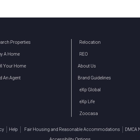
arch Properties
Relocation
uy A Home
REO
ll Your Home
About Us
d An Agent
Brand Guidelines
eXp Global
eXp Life
Zoocasa
cy
Help
Fair Housing and Reasonable Accommodations
DMCA N
Accessibility Options