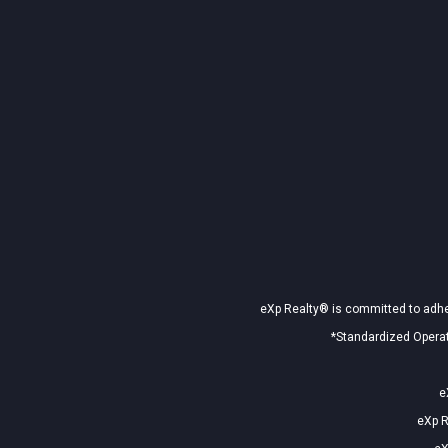
eXp Realty® is committed to adher
*Standardized Operat
e
eXp R