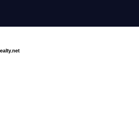
alty.net