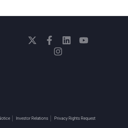
otice
Investor Relations
Privacy Rights Request