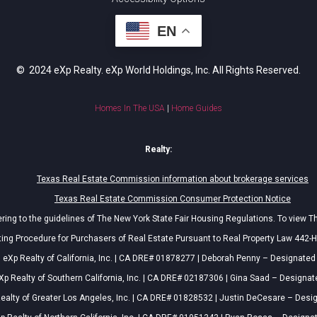
EN
© 2024 eXp Realty. eXp World Holdings, Inc. All Rights Reserved.
Homes In The USA
|
Home Guides
Realty:
Texas Real Estate Commission information about brokerage services
Texas Real Estate Commission Consumer Protection Notice
ing to the guidelines of The New York State Fair Housing Regulations. To view T
ing Procedure for Purchasers of Real Estate Pursuant to Real Property Law 442-H
eXp Realty of California, Inc. | CA DRE# 01878277 | Deborah Penny – Designated
Xp Realty of Southern California, Inc. | CA DRE# 02187306 | Gina Saad – Designat
ealty of Greater Los Angeles, Inc. | CA DRE# 01828532 | Justin DeCesare – Desi