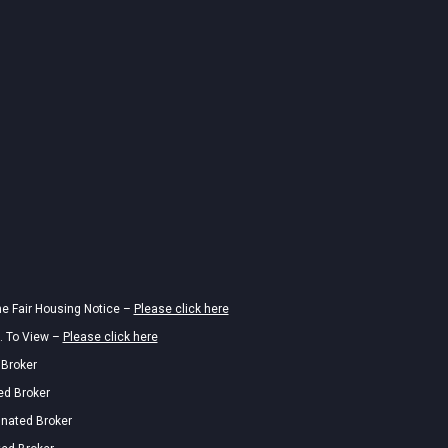
he Fair Housing Notice –
Please click here
. To View –
Please click here
 Broker
ed Broker
gnated Broker