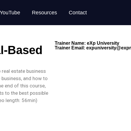
YouTube
Resources
Contact
Trainer Name: eXp University
al-Based
Trainer Email:
expuniversity@expre
the real estate business
e business, and how to
he end of this course,
ts to the best possible
deo length: 56min)