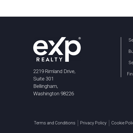
Se
B
Se
2219 Rimland Drive,
Fin
Suite 301
Bellingham,
Washington 98226
Terms and Conditions
Privacy Policy
Cookie Poli