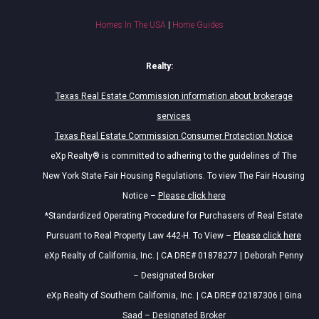
Homes In The USA
|
Home Guides
Realty:
Texas Real Estate Commission information about brokerage
services
Texas Real Estate Commission Consumer Protection Notice
eXp Realty® is committed to adhering to the guidelines of The
New York State Fair Housing Regulations. To view The Fair Housing
Notice –
Please click here
*Standardized Operating Procedure for Purchasers of Real Estate
Pursuant to Real Property Law 442-H. To View –
Please click here
eXp Realty of California, Inc. | CA DRE# 01878277 | Deborah Penny
– Designated Broker
eXp Realty of Southern California, Inc. | CA DRE# 02187306 | Gina
Saad – Designated Broker