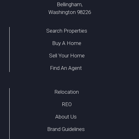
Bellingham,
Washington 98226
Search Properties
Buy A Home
Sell Your Home
Find An Agent
Relocation
REO
About Us
Brand Guidelines