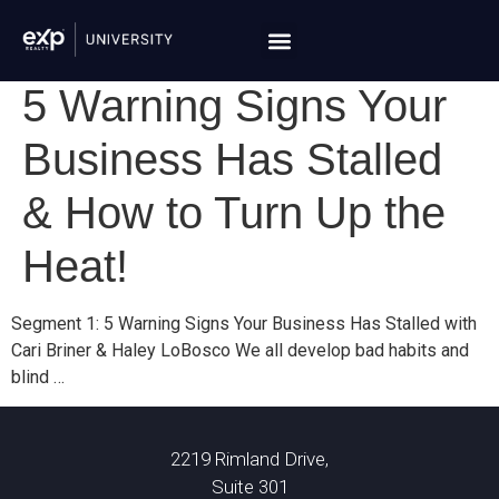
5 Warning Signs Your
Business Has Stalled
& How to Turn Up the
Heat!
Segment 1: 5 Warning Signs Your Business Has Stalled with
Cari Briner & Haley LoBosco We all develop bad habits and
blind …
2219 Rimland Drive,
Suite 301