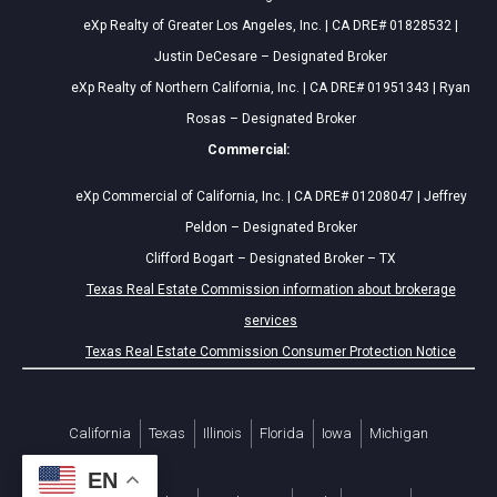
eXp Realty of Greater Los Angeles, Inc. | CA DRE# 01828532 |
Justin DeCesare – Designated Broker
eXp Realty of Northern California, Inc. | CA DRE# 01951343 | Ryan
Rosas – Designated Broker
Commercial:
eXp Commercial of California, Inc. | CA DRE# 01208047 | Jeffrey
Peldon – Designated Broker
Clifford Bogart – Designated Broker – TX
Texas Real Estate Commission information about brokerage
services
Texas Real Estate Commission Consumer Protection Notice
California
Texas
Illinois
Florida
Iowa
Michigan
EN