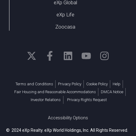
eXp Global
eXp Life
Zoocasa
Terms and Conditions
Privacy Policy
Cookie Policy
Help
Fair Housing and Reasonable Accommodations
DMCA Notice
Investor Relations
Privacy Rights Request
Accessibility Options
© 2024 eXp Realty. eXp World Holdings, Inc. All Rights Reserved.