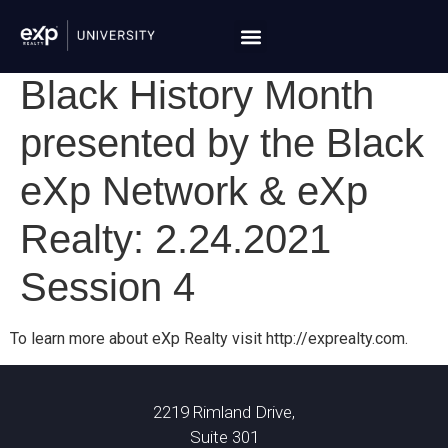
Black History Month
presented by the Black
eXp Network & eXp
Realty: 2.24.2021
Session 4
To learn more about eXp Realty visit http://exprealty.com.
2219 Rimland Drive,
Suite 301