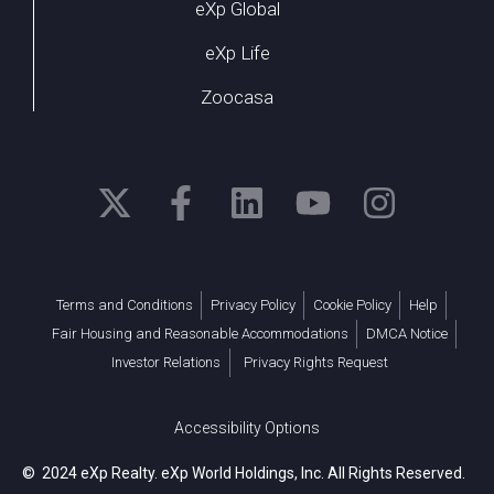
eXp Global
eXp Life
Zoocasa
Terms and Conditions
Privacy Policy
Cookie Policy
Help
Fair Housing and Reasonable Accommodations
DMCA Notice
Investor Relations
Privacy Rights Request
Accessibility Options
© 2024 eXp Realty. eXp World Holdings, Inc. All Rights Reserved.