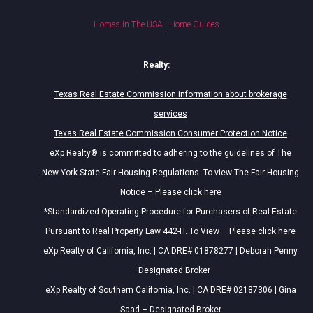
Homes In The USA
|
Home Guides
Realty:
Texas Real Estate Commission information about brokerage
services
Texas Real Estate Commission Consumer Protection Notice
eXp Realty® is committed to adhering to the guidelines of The
New York State Fair Housing Regulations. To view The Fair Housing
Notice –
Please click here
*Standardized Operating Procedure for Purchasers of Real Estate
Pursuant to Real Property Law 442-H. To View –
Please click here
eXp Realty of California, Inc. | CA DRE# 01878277 | Deborah Penny
– Designated Broker
eXp Realty of Southern California, Inc. | CA DRE# 02187306 | Gina
Saad – Designated Broker