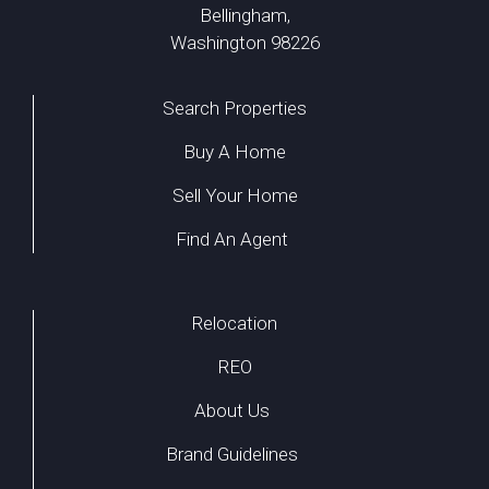
Bellingham,
Washington 98226
Search Properties
Buy A Home
Sell Your Home
Find An Agent
Relocation
REO
About Us
Brand Guidelines