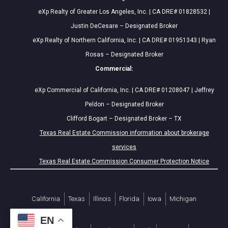
eXp Realty of Greater Los Angeles, Inc. | CA DRE# 01828532 |
Justin DeCesare – Designated Broker
eXp Realty of Northern California, Inc. | CA DRE# 01951343 | Ryan
Rosas – Designated Broker
Commercial:
eXp Commercial of California, Inc. | CA DRE# 01208047 | Jeffrey
Peldon – Designated Broker
Clifford Bogart – Designated Broker – TX
Texas Real Estate Commission information about brokerage
services
Texas Real Estate Commission Consumer Protection Notice
California
Texas
Illinois
Florida
Iowa
Michigan
EN