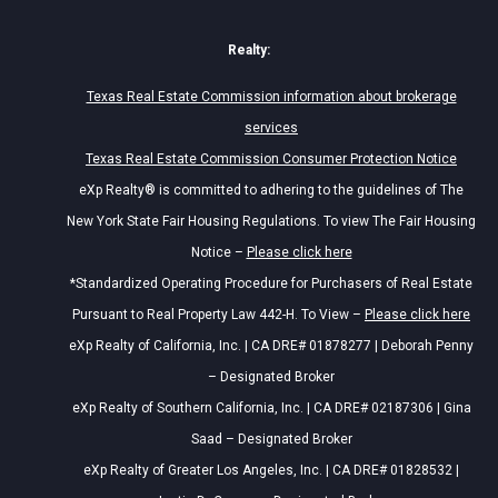
Realty:
Texas Real Estate Commission information about brokerage
services
Texas Real Estate Commission Consumer Protection Notice
eXp Realty® is committed to adhering to the guidelines of The
New York State Fair Housing Regulations. To view The Fair Housing
Notice –
Please click here
*Standardized Operating Procedure for Purchasers of Real Estate
Pursuant to Real Property Law 442-H. To View –
Please click here
eXp Realty of California, Inc. | CA DRE# 01878277 | Deborah Penny
– Designated Broker
eXp Realty of Southern California, Inc. | CA DRE# 02187306 | Gina
Saad – Designated Broker
eXp Realty of Greater Los Angeles, Inc. | CA DRE# 01828532 |