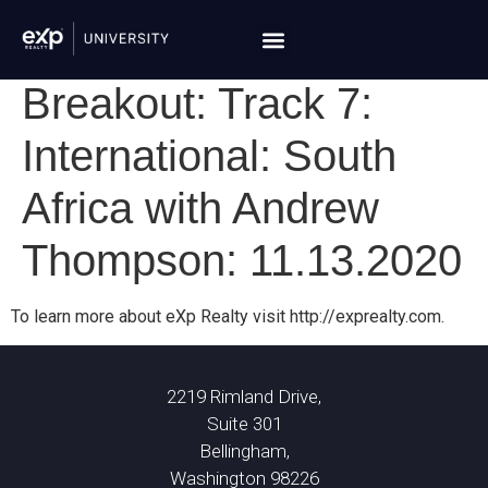
Breakout: Track 7:
International: South
Africa with Andrew
Thompson: 11.13.2020
To learn more about eXp Realty visit http://exprealty.com.
2219 Rimland Drive,
Suite 301
Bellingham,
Washington 98226