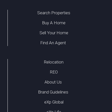
Search Properties
Buy A Home
Sell Your Home
Find An Agent
Relocation
REO
About Us
Brand Guidelines
eXp Global
eXp Life