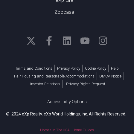
Zoocasa
Terms and Conditions
Privacy Policy
Cookie Policy
Help
Fair Housing and Reasonable Accommodations
DMCA Notice
Investor Relations
Privacy Rights Request
Accessibility Options
© 2024 eXp Realty. eXp World Holdings, Inc. All Rights Reserved.
Homes In The USA
|
Home Guides