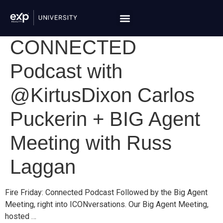
CONNECTED
Podcast with
@KirtusDixon Carlos
Puckerin + BIG Agent
Meeting with Russ
Laggan
Fire Friday: Connected Podcast Followed by the Big Agent
Meeting, right into ICONversations. Our Big Agent Meeting,
hosted …