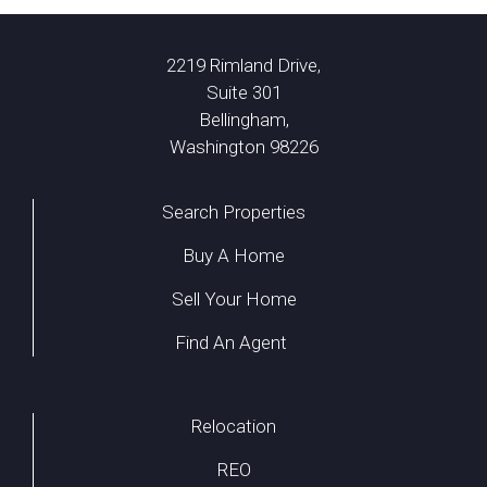
2219 Rimland Drive,
Suite 301
Bellingham,
Washington 98226
Search Properties
Buy A Home
Sell Your Home
Find An Agent
Relocation
REO