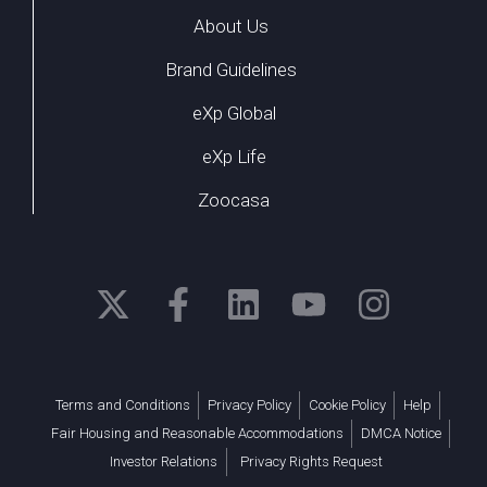
About Us
Brand Guidelines
eXp Global
eXp Life
Zoocasa
Terms and Conditions
Privacy Policy
Cookie Policy
Help
Fair Housing and Reasonable Accommodations
DMCA Notice
Investor Relations
Privacy Rights Request