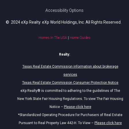
Accessibility Options
© 2024 eXp Realty. eXp World Holdings, Inc. All Rights Reserved.
Homes In The USA
|
Home Guides
Realty:
Texas Real Estate Commission information about brokerage
services
Texas Real Estate Commission Consumer Protection Notice
eXp Realty® is committed to adhering to the guidelines of The
New York State Fair Housing Regulations. To view The Fair Housing
Notice –
Please click here
*Standardized Operating Procedure for Purchasers of Real Estate
Pursuant to Real Property Law 442-H. To View –
Please click here