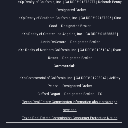
eXp Realty of California, Inc. | CA DRE# 01878277 | Deborah Penny
– Designated Broker
eXp Realty of Southern California, Inc. | CA DRE# 02187306 | Gina
Saad – Designated Broker
eXp Realty of Greater Los Angeles, Inc. | CA DRE# 01828532 |
Justin DeCesare – Designated Broker
eXp Realty of Northern California, Inc. | CA DRE# 01951343 | Ryan
Rosas – Designated Broker
Commercial:
eXp Commercial of California, Inc. | CA DRE# 01208047 | Jeffrey
Peldon – Designated Broker
Clifford Bogart – Designated Broker – TX
Texas Real Estate Commission information about brokerage
services
Texas Real Estate Commission Consumer Protection Notice