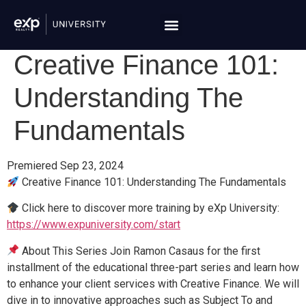
Creative Finance 101:
Understanding The
Fundamentals
Premiered Sep 23, 2024
Creative Finance 101: Understanding The Fundamentals
Click here to discover more training by eXp University:
https://www.expuniversity.com/start
About This Series Join Ramon Casaus for the first
installment of the educational three-part series and learn how
to enhance your client services with Creative Finance. We will
dive in to innovative approaches such as Subject To and