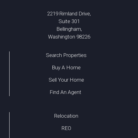
2219 Rimland Drive,
Suite 301
Bellingham,
Washington 98226
Search Properties
Buy A Home
Sell Your Home
Find An Agent
Relocation
REO