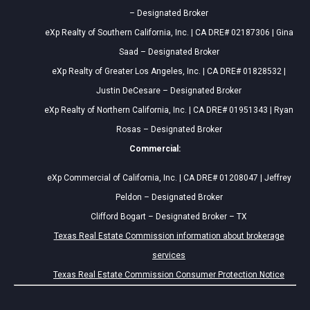
– Designated Broker
eXp Realty of Southern California, Inc. | CA DRE# 02187306 | Gina
Saad – Designated Broker
eXp Realty of Greater Los Angeles, Inc. | CA DRE# 01828532 |
Justin DeCesare – Designated Broker
eXp Realty of Northern California, Inc. | CA DRE# 01951343 | Ryan
Rosas – Designated Broker
Commercial:
eXp Commercial of California, Inc. | CA DRE# 01208047 | Jeffrey
Peldon – Designated Broker
Clifford Bogart – Designated Broker – TX
Texas Real Estate Commission information about brokerage
services
Texas Real Estate Commission Consumer Protection Notice