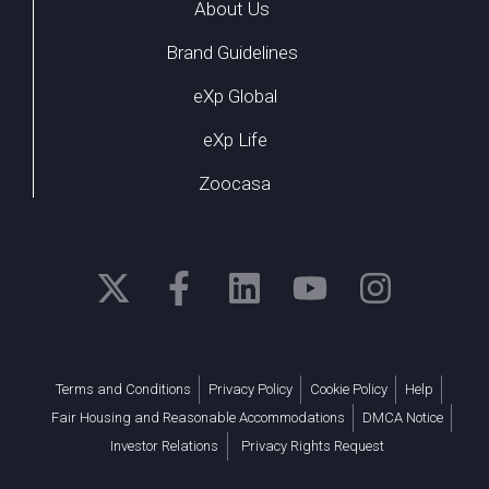
About Us
Brand Guidelines
eXp Global
eXp Life
Zoocasa
Terms and Conditions
Privacy Policy
Cookie Policy
Help
Fair Housing and Reasonable Accommodations
DMCA Notice
Investor Relations
Privacy Rights Request