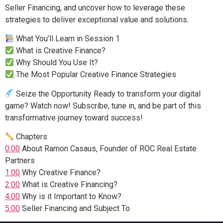
Seller Financing, and uncover how to leverage these
strategies to deliver exceptional value and solutions.
What You’ll Learn in Session 1
What is Creative Finance?
Why Should You Use It?
The Most Popular Creative Finance Strategies
Seize the Opportunity Ready to transform your digital
game? Watch now! Subscribe, tune in, and be part of this
transformative journey toward success!
Chapters
0:00
About Ramon Casaus, Founder of ROC Real Estate
Partners
1:00
Why Creative Finance?
2:00
What is Creative Financing?
4:00
Why is it Important to Know?
5:00
Seller Financing and Subject To