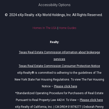
Accessibility Options
© 2024 eXp Realty. eXp World Holdings, Inc. All Rights Reserved.
Homes In The USA
|
Home Guides
Realty:
Texas Real Estate Commission information about brokerage
services
Texas Real Estate Commission Consumer Protection Notice
eXp Realty® is committed to adhering to the guidelines of The
New York State Fair Housing Regulations. To view The Fair Housing
Notice –
Please click here
*Standardized Operating Procedure for Purchasers of Real Estate
Pursuant to Real Property Law 442-H. To View –
Please click here
eXp Realty of California, Inc. | CA DRE# 01878277 | Deborah Penny