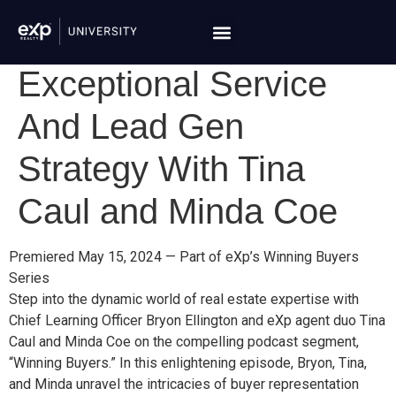
Exceptional Service
And Lead Gen
Strategy With Tina
Caul and Minda Coe
Premiered May 15, 2024 — Part of eXp’s Winning Buyers
Series
Step into the dynamic world of real estate expertise with
Chief Learning Officer Bryon Ellington and eXp agent duo Tina
Caul and Minda Coe on the compelling podcast segment,
“Winning Buyers.” In this enlightening episode, Bryon, Tina,
and Minda unravel the intricacies of buyer representation