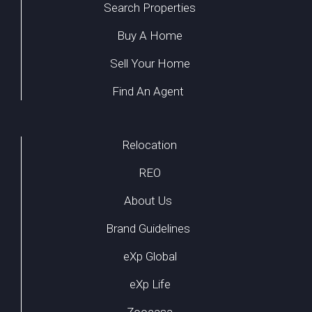
Search Properties
Buy A Home
Sell Your Home
Find An Agent
Relocation
REO
About Us
Brand Guidelines
eXp Global
eXp Life
Zoocasa