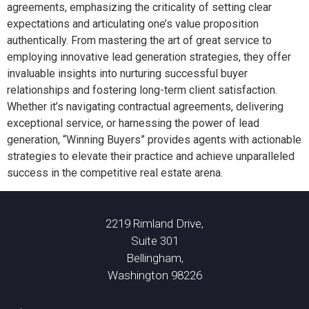
agreements, emphasizing the criticality of setting clear
expectations and articulating one’s value proposition
authentically. From mastering the art of great service to
employing innovative lead generation strategies, they offer
invaluable insights into nurturing successful buyer
relationships and fostering long-term client satisfaction.
Whether it’s navigating contractual agreements, delivering
exceptional service, or harnessing the power of lead
generation, “Winning Buyers” provides agents with actionable
strategies to elevate their practice and achieve unparalleled
success in the competitive real estate arena.
2219 Rimland Drive,
Suite 301
Bellingham,
Washington 98226