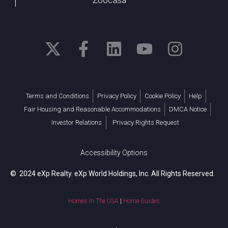
Terms and Conditions
Privacy Policy
Cookie Policy
Help
Fair Housing and Reasonable Accommodations
DMCA Notice
Investor Relations
Privacy Rights Request
Accessibility Options
© 2024 eXp Realty. eXp World Holdings, Inc. All Rights Reserved.
Homes In The USA
|
Home Guides