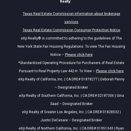
Realty:
Texas Real Estate Commission information about brokerage
services
Texas Real Estate Commission Consumer Protection Notice
eXp Realty® is committed to adhering to the guidelines of The
New York State Fair Housing Regulations. To view The Fair Housing
Notice –
Please click here
*Standardized Operating Procedure for Purchasers of Real Estate
Pursuant to Real Property Law 442-H. To View –
Please click here
eXp Realty of California, Inc. | CA DRE# 01878277 | Deborah Penny
– Designated Broker
eXp Realty of Southern California, Inc. | CA DRE# 02187306 | Gina
Saad – Designated Broker
eXp Realty of Greater Los Angeles, Inc. | CA DRE# 01828532 |
Justin DeCesare – Designated Broker
eXp Realty of Northern California, Inc. | CA DRE# 01951343 | Ryan