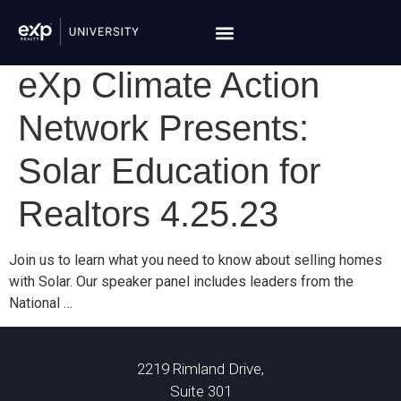
eXp Climate Action
Network Presents:
Solar Education for
Realtors 4.25.23
Join us to learn what you need to know about selling homes
with Solar. Our speaker panel includes leaders from the
National …
2219 Rimland Drive,
Suite 301