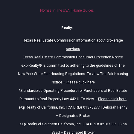
Homes In The USA
|
Home Guides
Realty:
Texas Real Estate Commission information about brokerage
services
Texas Real Estate Commission Consumer Protection Notice
eXp Realty® is committed to adhering to the guidelines of The
New York State Fair Housing Regulations. To view The Fair Housing
Notice –
Please click here
*Standardized Operating Procedure for Purchasers of Real Estate
Pursuant to Real Property Law 442-H. To View –
Please click here
eXp Realty of California, Inc. | CA DRE# 01878277 | Deborah Penny
– Designated Broker
eXp Realty of Southern California, Inc. | CA DRE# 02187306 | Gina
Saad – Designated Broker