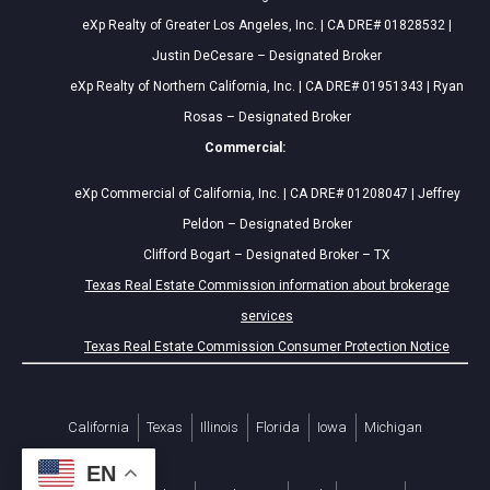
eXp Realty of Greater Los Angeles, Inc. | CA DRE# 01828532 |
Justin DeCesare – Designated Broker
eXp Realty of Northern California, Inc. | CA DRE# 01951343 | Ryan
Rosas – Designated Broker
Commercial:
eXp Commercial of California, Inc. | CA DRE# 01208047 | Jeffrey
Peldon – Designated Broker
Clifford Bogart – Designated Broker – TX
Texas Real Estate Commission information about brokerage
services
Texas Real Estate Commission Consumer Protection Notice
California
Texas
Illinois
Florida
Iowa
Michigan
EN