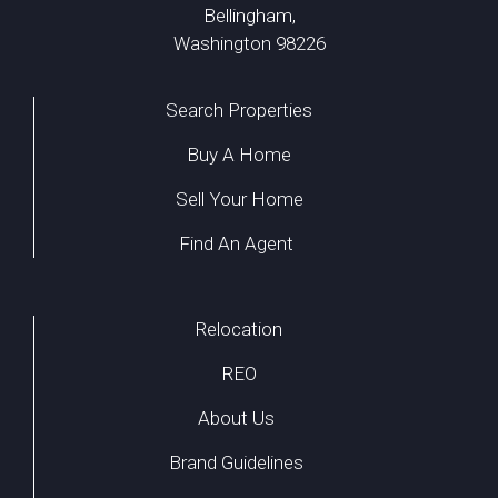
Bellingham,
Washington 98226
Search Properties
Buy A Home
Sell Your Home
Find An Agent
Relocation
REO
About Us
Brand Guidelines