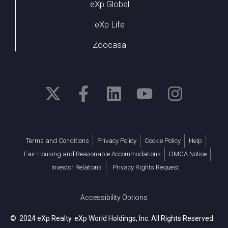
eXp Global
eXp Life
Zoocasa
Terms and Conditions
Privacy Policy
Cookie Policy
Help
Fair Housing and Reasonable Accommodations
DMCA Notice
Investor Relations
Privacy Rights Request
Accessibility Options
© 2024 eXp Realty. eXp World Holdings, Inc. All Rights Reserved.