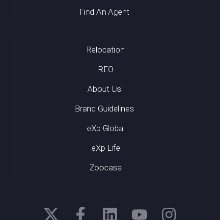
Find An Agent
Relocation
REO
About Us
Brand Guidelines
eXp Global
eXp Life
Zoocasa