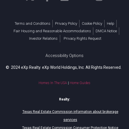
Terms and Conditions
Privacy Policy
Cookie Policy
Help
Fair Housing and Reasonable Accommodations
DMCA Notice
Investor Relations
Privacy Rights Request
Accessibility Options
© 2024 eXp Realty. eXp World Holdings, Inc. All Rights Reserved.
Homes In The USA
|
Home Guides
Realty:
Texas Real Estate Commission information about brokerage
services
Texas Real Estate Commission Consumer Protection Notice