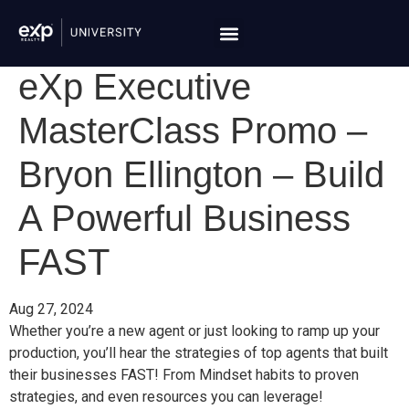
eXp Executive
MasterClass Promo –
Bryon Ellington – Build
A Powerful Business
FAST
Aug 27, 2024
Whether you’re a new agent or just looking to ramp up your
production, you’ll hear the strategies of top agents that built
their businesses FAST! From Mindset habits to proven
strategies, and even resources you can leverage!