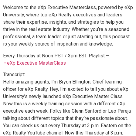
Welcome to the eXp Executive Masterclass, powered by eXp
University, where top eXp Realty executives and leaders
share their expertise, insights, and strategies to help you
thrive in the real estate industry. Whether you’re a seasoned
professional, a team leader, or just starting out, this podcast
is your weekly source of inspiration and knowledge.
Every Thursday at Noon PST / 3pm EST. Playlist –
• eXp Executive MasterClass
Transcript:
Hello amazing agents, I’m Bryon Ellington, Chief learning
officer for eXp Realty. Hey, I’m excited to tell you about eXp
University’s newly launched eXp Executive Master Class.
Now this is a weekly training session with a different eXp
executive each week. Folks like Glenn Sanford or Leo Pareja
talking about different topics that they’re passionate about.
You can check us out every Thursday at 3 p.m. Eastern on the
eXp Realty YouTube channel. Now this Thursday at 3 p.m.