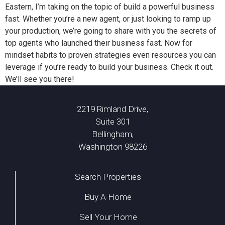
Eastern, I’m taking on the topic of build a powerful business
fast. Whether you’re a new agent, or just looking to ramp up
your production, we’re going to share with you the secrets of
top agents who launched their business fast. Now for
mindset habits to proven strategies even resources you can
leverage if you’re ready to build your business. Check it out.
We’ll see you there!
2219 Rimland Drive,
Suite 301
Bellingham,
Washington 98226
Search Properties
Buy A Home
Sell Your Home