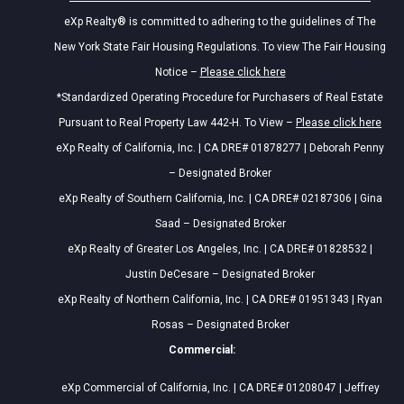
eXp Realty® is committed to adhering to the guidelines of The
New York State Fair Housing Regulations. To view The Fair Housing
Notice –
Please click here
*Standardized Operating Procedure for Purchasers of Real Estate
Pursuant to Real Property Law 442-H. To View –
Please click here
eXp Realty of California, Inc. | CA DRE# 01878277 | Deborah Penny
– Designated Broker
eXp Realty of Southern California, Inc. | CA DRE# 02187306 | Gina
Saad – Designated Broker
eXp Realty of Greater Los Angeles, Inc. | CA DRE# 01828532 |
Justin DeCesare – Designated Broker
eXp Realty of Northern California, Inc. | CA DRE# 01951343 | Ryan
Rosas – Designated Broker
Commercial:
eXp Commercial of California, Inc. | CA DRE# 01208047 | Jeffrey