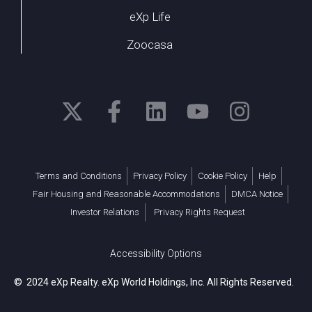
eXp Life
Zoocasa
Terms and Conditions
Privacy Policy
Cookie Policy
Help
Fair Housing and Reasonable Accommodations
DMCA Notice
Investor Relations
Privacy Rights Request
Accessibility Options
© 2024 eXp Realty. eXp World Holdings, Inc. All Rights Reserved.