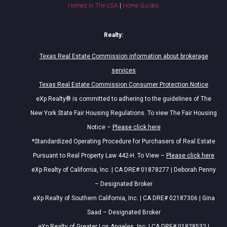
Homes In The USA
|
Home Guides
Realty:
Texas Real Estate Commission information about brokerage
services
Texas Real Estate Commission Consumer Protection Notice
eXp Realty® is committed to adhering to the guidelines of The
New York State Fair Housing Regulations. To view The Fair Housing
Notice –
Please click here
*Standardized Operating Procedure for Purchasers of Real Estate
Pursuant to Real Property Law 442-H. To View –
Please click here
eXp Realty of California, Inc. | CA DRE# 01878277 | Deborah Penny
– Designated Broker
eXp Realty of Southern California, Inc. | CA DRE# 02187306 | Gina
Saad – Designated Broker
eXp Realty of Greater Los Angeles, Inc. | CA DRE# 01828532 |