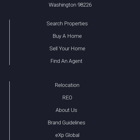
Washington 98226
Search Properties
Buy A Home
Sell Your Home
Find An Agent
Relocation
REO
About Us
Brand Guidelines
eXp Global