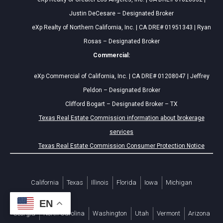
Justin DeCesare – Designated Broker
eXp Realty of Northern California, Inc. | CA DRE# 01951343 | Ryan
Rosas – Designated Broker
Commercial:
eXp Commercial of California, Inc. | CA DRE# 01208047 | Jeffrey
Peldon – Designated Broker
Clifford Bogart – Designated Broker – TX
Texas Real Estate Commission information about brokerage
services
Texas Real Estate Commission Consumer Protection Notice
California
Texas
Illinois
Florida
Iowa
Michigan
EN
Georgia
North Carolina
Washington
Utah
Vermont
Arizona