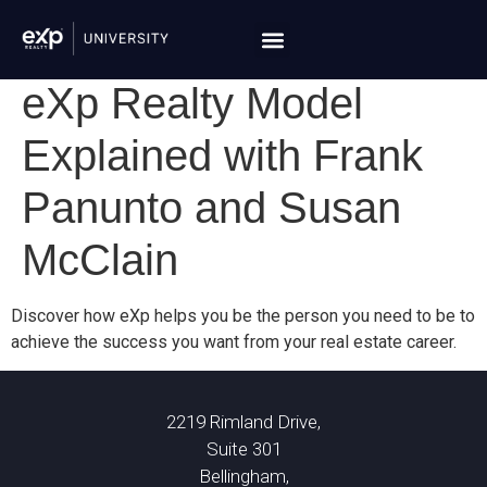
eXp Realty Model
Explained with Frank
Panunto and Susan
McClain
Discover how eXp helps you be the person you need to be to
achieve the success you want from your real estate career.
2219 Rimland Drive,
Suite 301
Bellingham,