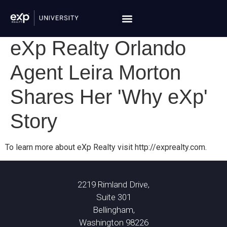
eXp Realty Orlando
Agent Leira Morton
Shares Her 'Why eXp'
Story
To learn more about eXp Realty visit http://exprealty.com.
2219 Rimland Drive,
Suite 301
Bellingham,
Washington 98226