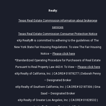
Realty:
Texas Real Estate Commission information about brokerage
services
Texas Real Estate Commission Consumer Protection Notice
eXp Realty® is committed to adhering to the guidelines of The
New York State Fair Housing Regulations. To view The Fair Housing
Notice –
Please click here
*Standardized Operating Procedure for Purchasers of Real Estate
Pursuant to Real Property Law 442-H. To View –
Please click here
eXp Realty of California, Inc. | CA DRE# 01878277 | Deborah Penny
– Designated Broker
eXp Realty of Southern California, Inc. | CA DRE# 02187306 | Gina
Saad – Designated Broker
eXp Realty of Greater Los Angeles, Inc. | CA DRE# 01828532 |