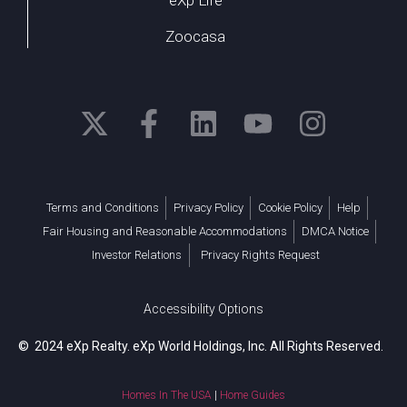
Zoocasa
Terms and Conditions
Privacy Policy
Cookie Policy
Help
Fair Housing and Reasonable Accommodations
DMCA Notice
Investor Relations
Privacy Rights Request
Accessibility Options
© 2024 eXp Realty. eXp World Holdings, Inc. All Rights Reserved.
Homes In The USA
|
Home Guides