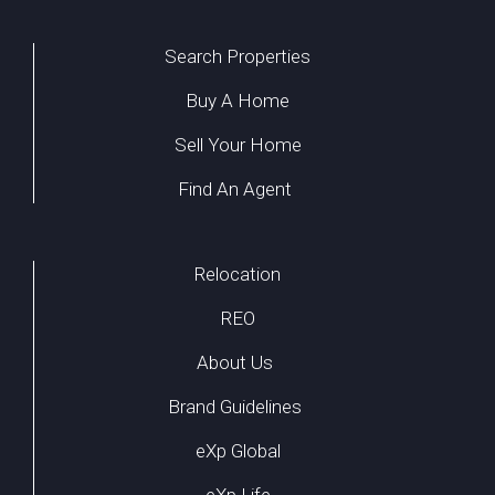
Search Properties
Buy A Home
Sell Your Home
Find An Agent
Relocation
REO
About Us
Brand Guidelines
eXp Global
eXp Life