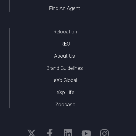
Find An Agent
Relocation
REO
About Us
Brand Guidelines
eXp Global
eXp Life
Zoocasa