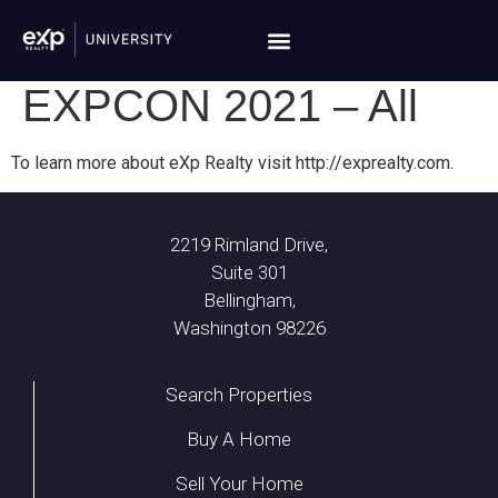
EXPCON 2021 – All
To learn more about eXp Realty visit http://exprealty.com.
2219 Rimland Drive,
Suite 301
Bellingham,
Washington 98226
Search Properties
Buy A Home
Sell Your Home