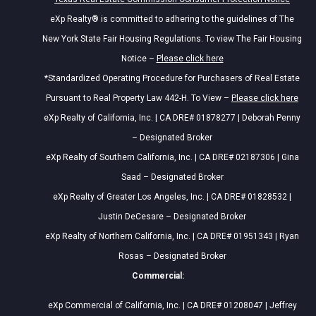
eXp Realty® is committed to adhering to the guidelines of The
New York State Fair Housing Regulations. To view The Fair Housing
Notice –
Please click here
*Standardized Operating Procedure for Purchasers of Real Estate
Pursuant to Real Property Law 442-H. To View –
Please click here
eXp Realty of California, Inc. | CA DRE# 01878277 | Deborah Penny
– Designated Broker
eXp Realty of Southern California, Inc. | CA DRE# 02187306 | Gina
Saad – Designated Broker
eXp Realty of Greater Los Angeles, Inc. | CA DRE# 01828532 |
Justin DeCesare – Designated Broker
eXp Realty of Northern California, Inc. | CA DRE# 01951343 | Ryan
Rosas – Designated Broker
Commercial:
eXp Commercial of California, Inc. | CA DRE# 01208047 | Jeffrey