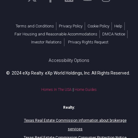
Terms and Conditions
Privacy Policy
Cookie Policy
Help
Fair Housing and Reasonable Accommodations
DMCA Notice
Investor Relations
Privacy Rights Request
Accessibility Options
© 2024 eXp Realty. eXp World Holdings, Inc. All Rights Reserved.
Homes In The USA
|
Home Guides
Realty:
Texas Real Estate Commission information about brokerage
services
Texas Real Estate Commission Consumer Protection Notice