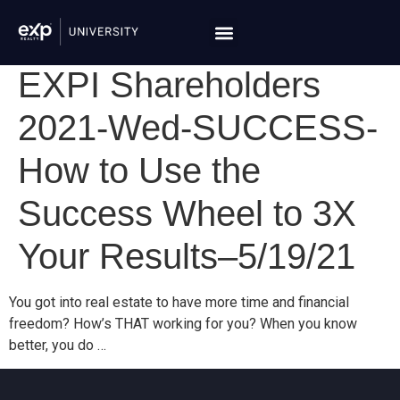
EXPI Shareholders
2021-Wed-SUCCESS-
How to Use the
Success Wheel to 3X
Your Results–5/19/21
You got into real estate to have more time and financial
freedom? How’s THAT working for you? When you know
better, you do …