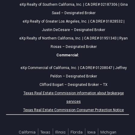
eXp Realty of Southern California, Inc. | CA DRE# 02187306 | Gina
Saad – Designated Broker
eXp Realty of Greater Los Angeles, Inc. | CA DRE# 01828532 |
Justin DeCesare – Designated Broker
eXp Realty of Northern California, Inc. | CA DRE# 01951343 | Ryan
Rosas – Designated Broker
Commercial:
eXp Commercial of California, Inc. | CA DRE# 01208047 | Jeffrey
Peldon – Designated Broker
Clifford Bogart – Designated Broker – TX
Texas Real Estate Commission information about brokerage
services
Texas Real Estate Commission Consumer Protection Notice
California
Texas
Illinois
Florida
Iowa
Michigan