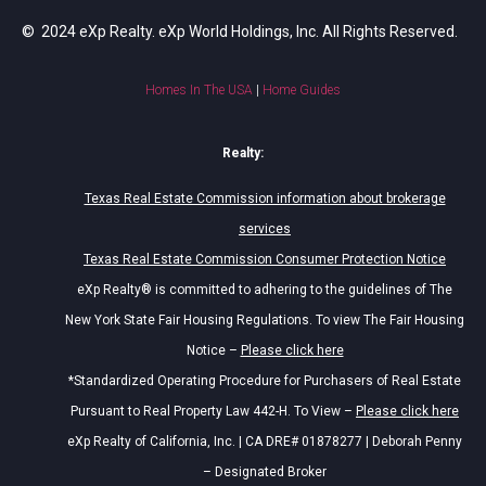
© 2024 eXp Realty. eXp World Holdings, Inc. All Rights Reserved.
Homes In The USA
|
Home Guides
Realty:
Texas Real Estate Commission information about brokerage
services
Texas Real Estate Commission Consumer Protection Notice
eXp Realty® is committed to adhering to the guidelines of The
New York State Fair Housing Regulations. To view The Fair Housing
Notice –
Please click here
*Standardized Operating Procedure for Purchasers of Real Estate
Pursuant to Real Property Law 442-H. To View –
Please click here
eXp Realty of California, Inc. | CA DRE# 01878277 | Deborah Penny
– Designated Broker