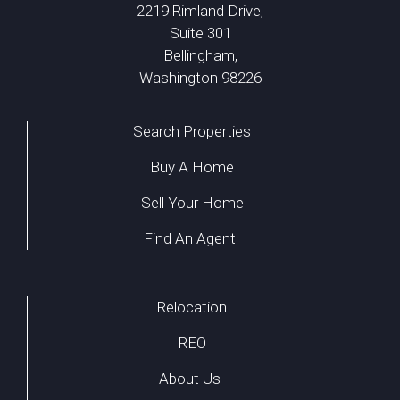
2219 Rimland Drive,
Suite 301
Bellingham,
Washington 98226
Search Properties
Buy A Home
Sell Your Home
Find An Agent
Relocation
REO
About Us