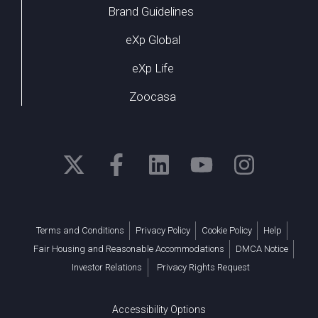
Brand Guidelines
eXp Global
eXp Life
Zoocasa
Terms and Conditions
Privacy Policy
Cookie Policy
Help
Fair Housing and Reasonable Accommodations
DMCA Notice
Investor Relations
Privacy Rights Request
Accessibility Options