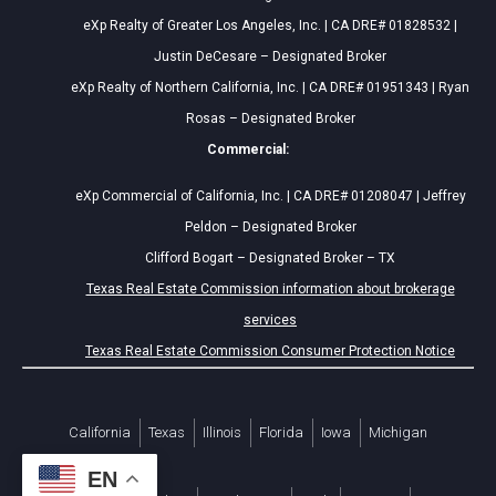
eXp Realty of Greater Los Angeles, Inc. | CA DRE# 01828532 |
Justin DeCesare – Designated Broker
eXp Realty of Northern California, Inc. | CA DRE# 01951343 | Ryan
Rosas – Designated Broker
Commercial:
eXp Commercial of California, Inc. | CA DRE# 01208047 | Jeffrey
Peldon – Designated Broker
Clifford Bogart – Designated Broker – TX
Texas Real Estate Commission information about brokerage
services
Texas Real Estate Commission Consumer Protection Notice
California
Texas
Illinois
Florida
Iowa
Michigan
EN