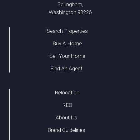
Bellingham,
Washington 98226
Search Properties
Buy A Home
Sell Your Home
Find An Agent
Relocation
REO
About Us
Brand Guidelines