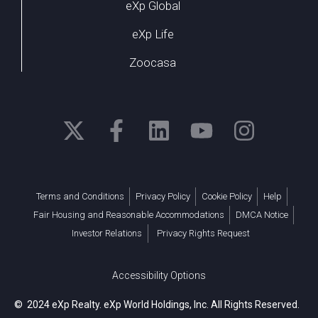
eXp Global
eXp Life
Zoocasa
Terms and Conditions
Privacy Policy
Cookie Policy
Help
Fair Housing and Reasonable Accommodations
DMCA Notice
Investor Relations
Privacy Rights Request
Accessibility Options
© 2024 eXp Realty. eXp World Holdings, Inc. All Rights Reserved.