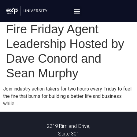
Fire Friday Agent
Leadership Hosted by
Dave Conord and
Sean Murphy
Join industry action takers for two hours every Friday to fuel
the fire that burns for building a better life and business
while …
2219 Rimland Drive,
Suite 301