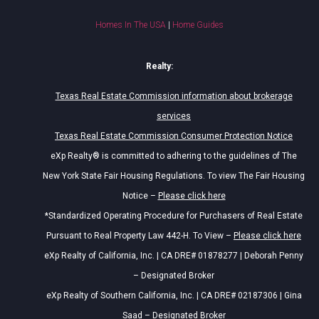
Homes In The USA
|
Home Guides
Realty:
Texas Real Estate Commission information about brokerage
services
Texas Real Estate Commission Consumer Protection Notice
eXp Realty® is committed to adhering to the guidelines of The
New York State Fair Housing Regulations. To view The Fair Housing
Notice –
Please click here
*Standardized Operating Procedure for Purchasers of Real Estate
Pursuant to Real Property Law 442-H. To View –
Please click here
eXp Realty of California, Inc. | CA DRE# 01878277 | Deborah Penny
– Designated Broker
eXp Realty of Southern California, Inc. | CA DRE# 02187306 | Gina
Saad – Designated Broker