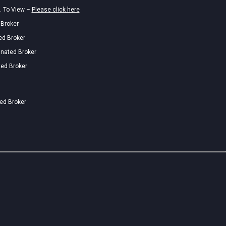
. To View –
Please click here
 Broker
ed Broker
gnated Broker
ted Broker
ted Broker