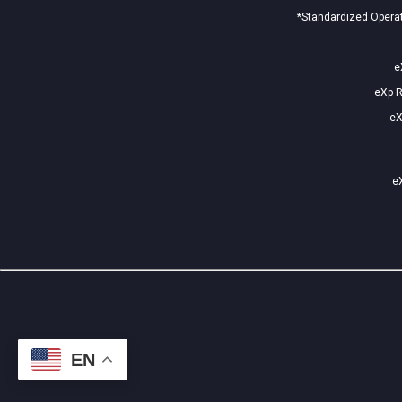
*Standardized Operat
e
eXp R
eX
eX
EN