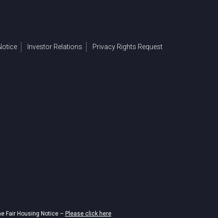
otice
Investor Relations
Privacy Rights Request
he Fair Housing Notice –
Please click here