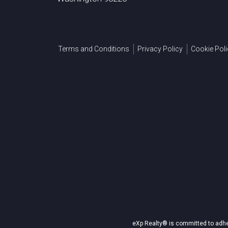
Terms and Conditions
Privacy Policy
Cookie Poli
eXp Realty® is committed to adher