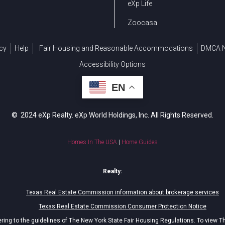
eXp Life
Zoocasa
cy
Help
Fair Housing and Reasonable Accommodations
DMCA N
Accessibility Options
EN
© 2024 eXp Realty. eXp World Holdings, Inc. All Rights Reserved.
Homes In The USA
|
Home Guides
Realty:
Texas Real Estate Commission information about brokerage services
Texas Real Estate Commission Consumer Protection Notice
ing to the guidelines of The New York State Fair Housing Regulations. To view T