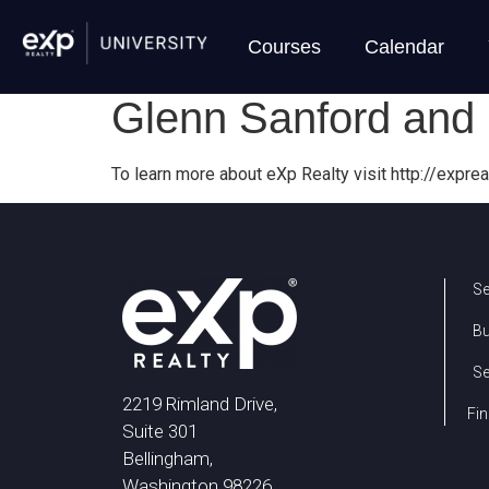
Courses
Calendar
Glenn Sanford and 
To learn more about eXp Realty visit http://exprea
Se
B
Se
2219 Rimland Drive,
Fin
Suite 301
Bellingham,
Washington 98226