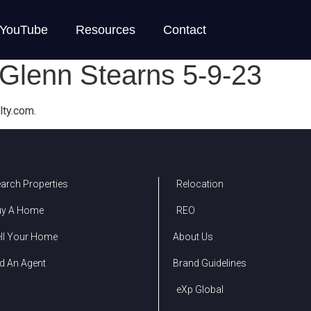
YouTube
Resources
Contact
Glenn Stearns 5-9-23
lty.com.
arch Properties
Relocation
uy A Home
REO
ll Your Home
About Us
d An Agent
Brand Guidelines
eXp Global