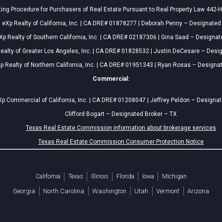
ing Procedure for Purchasers of Real Estate Pursuant to Real Property Law 442-H
eXp Realty of California, Inc. | CA DRE# 01878277 | Deborah Penny – Designated
Xp Realty of Southern California, Inc. | CA DRE# 02187306 | Gina Saad – Designat
ealty of Greater Los Angeles, Inc. | CA DRE# 01828532 | Justin DeCesare – Desi
p Realty of Northern California, Inc. | CA DRE# 01951343 | Ryan Rosas – Designa
Commercial:
p Commercial of California, Inc. | CA DRE# 01208047 | Jeffrey Peldon – Designa
Clifford Bogart – Designated Broker – TX
Texas Real Estate Commission information about brokerage services
Texas Real Estate Commission Consumer Protection Notice
California
Texas
Illinois
Florida
Iowa
Michigan
Georgia
North Carolina
Washington
Utah
Vermont
Arizona