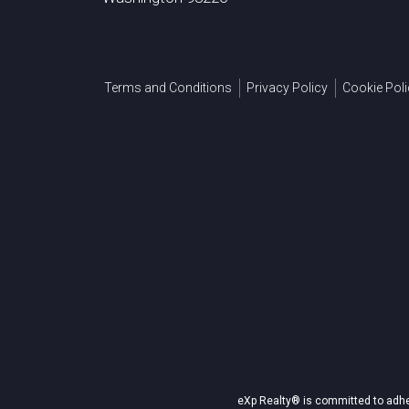
Terms and Conditions
Privacy Policy
Cookie Poli
eXp Realty® is committed to adher