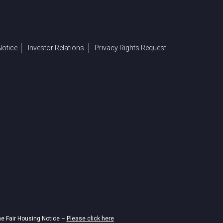
otice
Investor Relations
Privacy Rights Request
he Fair Housing Notice –
Please click here