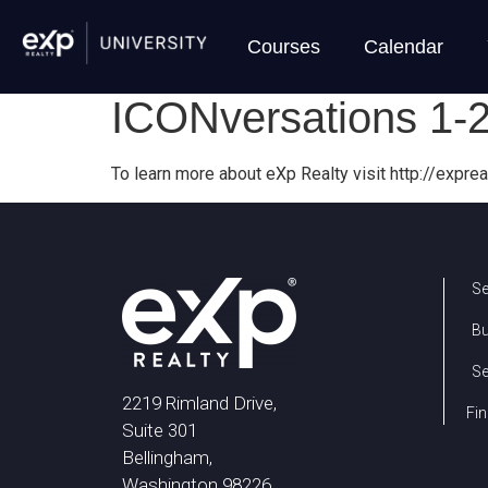
Courses
Calendar
ICONversations 1-
To learn more about eXp Realty visit http://exprea
Se
B
Se
2219 Rimland Drive,
Fin
Suite 301
Bellingham,
Washington 98226