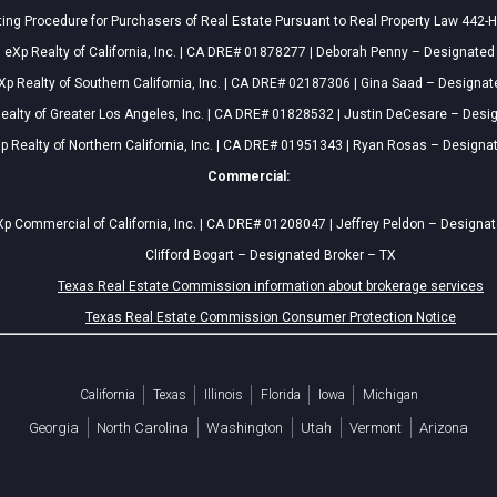
ing Procedure for Purchasers of Real Estate Pursuant to Real Property Law 442-H
eXp Realty of California, Inc. | CA DRE# 01878277 | Deborah Penny – Designated
Xp Realty of Southern California, Inc. | CA DRE# 02187306 | Gina Saad – Designat
ealty of Greater Los Angeles, Inc. | CA DRE# 01828532 | Justin DeCesare – Desi
p Realty of Northern California, Inc. | CA DRE# 01951343 | Ryan Rosas – Designa
Commercial:
p Commercial of California, Inc. | CA DRE# 01208047 | Jeffrey Peldon – Designa
Clifford Bogart – Designated Broker – TX
Texas Real Estate Commission information about brokerage services
Texas Real Estate Commission Consumer Protection Notice
California
Texas
Illinois
Florida
Iowa
Michigan
Georgia
North Carolina
Washington
Utah
Vermont
Arizona