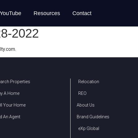
YouTube
Resources
Contact
28-2022
lty.com.
arch Properties
Relocation
uy A Home
REO
ll Your Home
About Us
d An Agent
Brand Guidelines
eXp Global