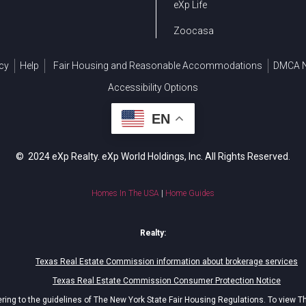
eXp Life
Zoocasa
cy
Help
Fair Housing and Reasonable Accommodations
DMCA N
Accessibility Options
EN
© 2024 eXp Realty. eXp World Holdings, Inc. All Rights Reserved.
Homes In The USA
|
Home Guides
Realty:
Texas Real Estate Commission information about brokerage services
Texas Real Estate Commission Consumer Protection Notice
ing to the guidelines of The New York State Fair Housing Regulations. To view T