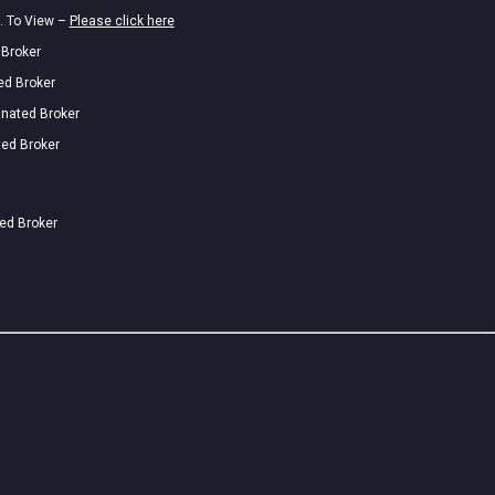
. To View –
Please click here
 Broker
ed Broker
gnated Broker
ted Broker
ted Broker