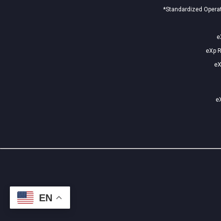
*Standardized Operat
e
eXp R
eX
eX
EN