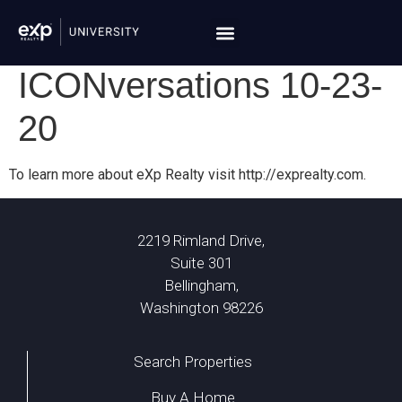
ICONversations 10-23-
20
To learn more about eXp Realty visit http://exprealty.com.
2219 Rimland Drive,
Suite 301
Bellingham,
Washington 98226
Search Properties
Buy A Home