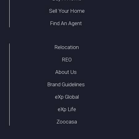
Sell Your Home
Find An Agent
Relocation
REO
About Us
Brand Guidelines
eXp Global
eXp Life
Zoocasa