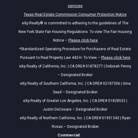
services
Texas Real Estate Commission Consumer Protection Notice
eXp Realty® is committed to adhering to the guidelines of The
New York State Fair Housing Regulations. To view The Fair Housing
Notice –
Please click here
*Standardized Operating Procedure for Purchasers of Real Estate
Pursuant to Real Property Law 442-H. To View –
Please click here
eXp Realty of California, Inc. | CA DRE# 01878277 | Deborah Penny
– Designated Broker
eXp Realty of Southern California, Inc. | CA DRE# 02187306 | Gina
Saad – Designated Broker
eXp Realty of Greater Los Angeles, Inc. | CA DRE# 01828532 |
Justin DeCesare – Designated Broker
eXp Realty of Northern California, Inc. | CA DRE# 01951343 | Ryan
Rosas – Designated Broker
Commercial: