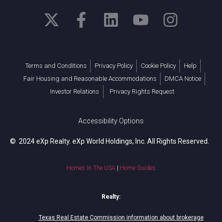
Terms and Conditions
Privacy Policy
Cookie Policy
Help
Fair Housing and Reasonable Accommodations
DMCA Notice
Investor Relations
Privacy Rights Request
Accessibility Options
© 2024 eXp Realty. eXp World Holdings, Inc. All Rights Reserved.
Homes In The USA
|
Home Guides
Realty:
Texas Real Estate Commission information about brokerage