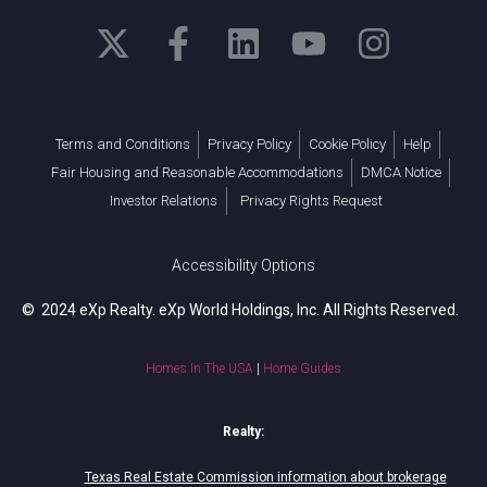
Terms and Conditions
Privacy Policy
Cookie Policy
Help
Fair Housing and Reasonable Accommodations
DMCA Notice
Investor Relations
Privacy Rights Request
Accessibility Options
© 2024 eXp Realty. eXp World Holdings, Inc. All Rights Reserved.
Homes In The USA
|
Home Guides
Realty:
Texas Real Estate Commission information about brokerage