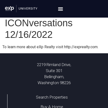
ICONversations
12/16/2022
To learn more about eXp Realty visit http://exprealty.com.
2219 Rimland Drive,
Suite 301
Bellingham,
Washington 98226
Search Properties
Buy A Home