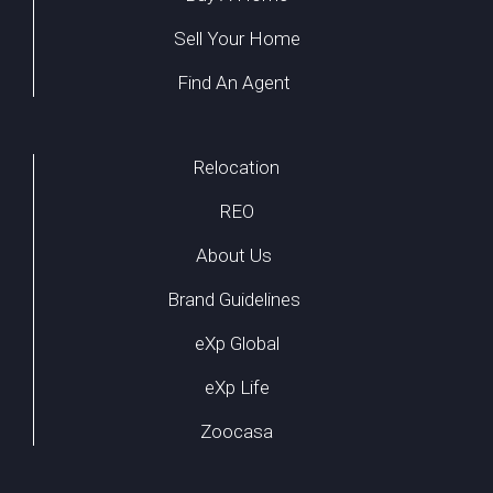
Sell Your Home
Find An Agent
Relocation
REO
About Us
Brand Guidelines
eXp Global
eXp Life
Zoocasa