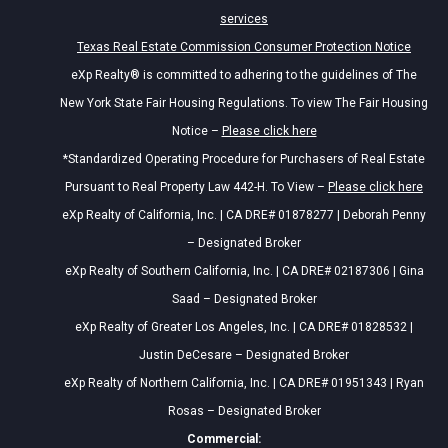
services
Texas Real Estate Commission Consumer Protection Notice
eXp Realty® is committed to adhering to the guidelines of The
New York State Fair Housing Regulations. To view The Fair Housing
Notice –
Please click here
*Standardized Operating Procedure for Purchasers of Real Estate
Pursuant to Real Property Law 442-H. To View –
Please click here
eXp Realty of California, Inc. | CA DRE# 01878277 | Deborah Penny
– Designated Broker
eXp Realty of Southern California, Inc. | CA DRE# 02187306 | Gina
Saad – Designated Broker
eXp Realty of Greater Los Angeles, Inc. | CA DRE# 01828532 |
Justin DeCesare – Designated Broker
eXp Realty of Northern California, Inc. | CA DRE# 01951343 | Ryan
Rosas – Designated Broker
Commercial: