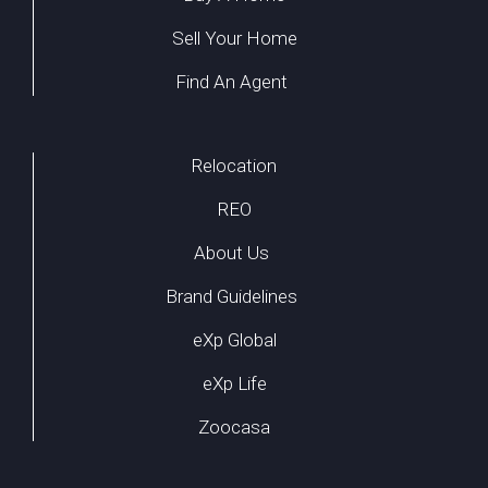
Sell Your Home
Find An Agent
Relocation
REO
About Us
Brand Guidelines
eXp Global
eXp Life
Zoocasa