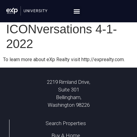
ICONversations 4-1-
2022
To learn more about eXp Realty visit http://exprealty.com.
2219 Rimland Drive,
Suite 301
Bellingham,
Washington 98226
Search Properties
Buy A Home