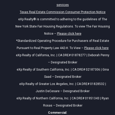
services
Texas Real Estate Commission Consumer Protection Notice
eXp Realty® is committed to adhering to the guidelines of The
New York State Fair Housing Regulations. To view The Fair Housing
Notice –
Please click here
*Standardized Operating Procedure for Purchasers of Real Estate
Pursuant to Real Property Law 442-H. To View –
Please click here
eXp Realty of California, Inc. | CA DRE# 01878277 | Deborah Penny
– Designated Broker
eXp Realty of Southern California, Inc. | CA DRE# 02187306 | Gina
Saad – Designated Broker
eXp Realty of Greater Los Angeles, Inc. | CA DRE# 01828532 |
Justin DeCesare – Designated Broker
eXp Realty of Northern California, Inc. | CA DRE# 01951343 | Ryan
Rosas – Designated Broker
Commercial: