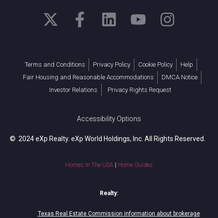
Terms and Conditions
Privacy Policy
Cookie Policy
Help
Fair Housing and Reasonable Accommodations
DMCA Notice
Investor Relations
Privacy Rights Request
Accessibility Options
© 2024 eXp Realty. eXp World Holdings, Inc. All Rights Reserved.
Homes In The USA
|
Home Guides
Realty:
Texas Real Estate Commission information about brokerage