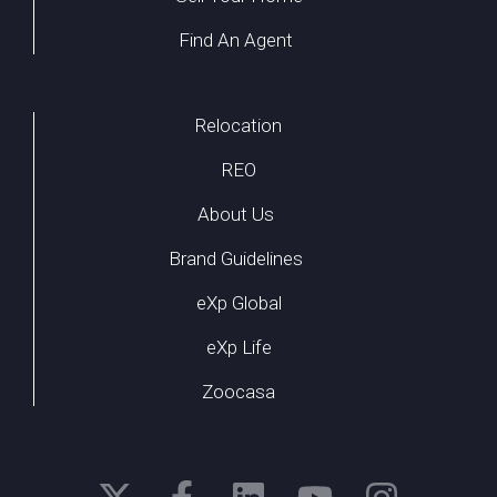
Find An Agent
Relocation
REO
About Us
Brand Guidelines
eXp Global
eXp Life
Zoocasa