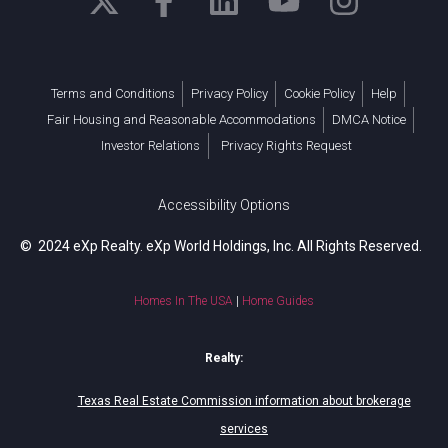
Terms and Conditions
Privacy Policy
Cookie Policy
Help
Fair Housing and Reasonable Accommodations
DMCA Notice
Investor Relations
Privacy Rights Request
Accessibility Options
© 2024 eXp Realty. eXp World Holdings, Inc. All Rights Reserved.
Homes In The USA
|
Home Guides
Realty:
Texas Real Estate Commission information about brokerage
services