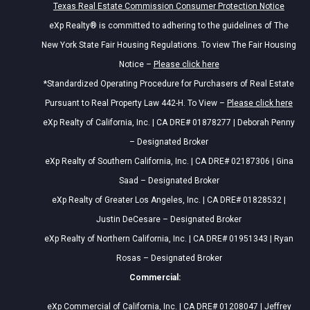
Texas Real Estate Commission Consumer Protection Notice
eXp Realty® is committed to adhering to the guidelines of The
New York State Fair Housing Regulations. To view The Fair Housing
Notice –
Please click here
*Standardized Operating Procedure for Purchasers of Real Estate
Pursuant to Real Property Law 442-H. To View –
Please click here
eXp Realty of California, Inc. | CA DRE# 01878277 | Deborah Penny
– Designated Broker
eXp Realty of Southern California, Inc. | CA DRE# 02187306 | Gina
Saad – Designated Broker
eXp Realty of Greater Los Angeles, Inc. | CA DRE# 01828532 |
Justin DeCesare – Designated Broker
eXp Realty of Northern California, Inc. | CA DRE# 01951343 | Ryan
Rosas – Designated Broker
Commercial:
eXp Commercial of California, Inc. | CA DRE# 01208047 | Jeffrey