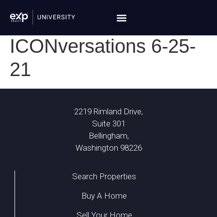
ICONversations 6-25-
21
2219 Rimland Drive,
Suite 301
Bellingham,
Washington 98226
Search Properties
Buy A Home
Sell Your Home