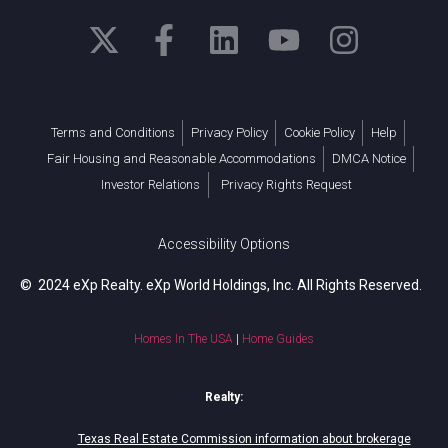
Terms and Conditions
Privacy Policy
Cookie Policy
Help
Fair Housing and Reasonable Accommodations
DMCA Notice
Investor Relations
Privacy Rights Request
Accessibility Options
© 2024 eXp Realty. eXp World Holdings, Inc. All Rights Reserved.
Homes In The USA
|
Home Guides
Realty:
Texas Real Estate Commission information about brokerage