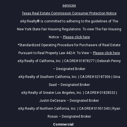
services
Texas Real Estate Commission Consumer Protection Notice
eXp Realty® is committed to adhering to the guidelines of The
New York State Fair Housing Regulations. To view The Fair Housing
Notice –
Please click here
*Standardized Operating Procedure for Purchasers of Real Estate
Pursuant to Real Property Law 442-H. To View –
Please click here
eXp Realty of California, Inc. | CA DRE# 01878277 | Deborah Penny
– Designated Broker
eXp Realty of Southern California, Inc. | CA DRE# 02187306 | Gina
Saad – Designated Broker
eXp Realty of Greater Los Angeles, Inc. | CA DRE# 01828532 |
Justin DeCesare – Designated Broker
eXp Realty of Northern California, Inc. | CA DRE# 01951343 | Ryan
Rosas – Designated Broker
Commercial: