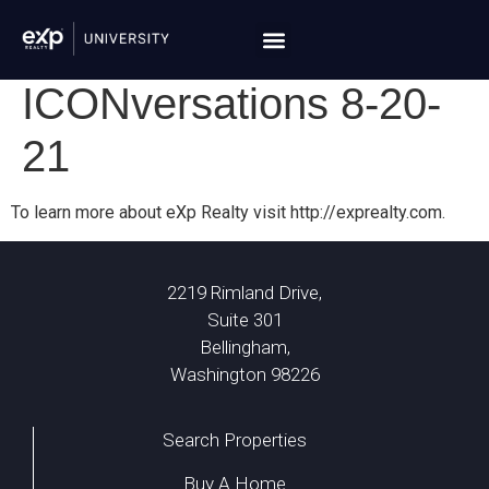
ICONversations 8-20-
21
To learn more about eXp Realty visit http://exprealty.com.
2219 Rimland Drive,
Suite 301
Bellingham,
Washington 98226
Search Properties
Buy A Home