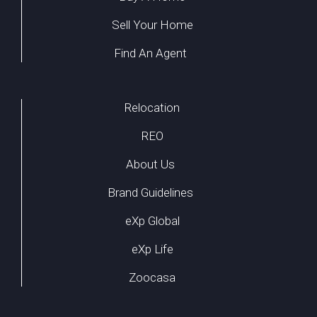
Sell Your Home
Find An Agent
Relocation
REO
About Us
Brand Guidelines
eXp Global
eXp Life
Zoocasa