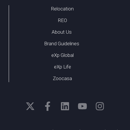
Relocation
REO
About Us
Brand Guidelines
eXp Global
eXp Life
Zoocasa