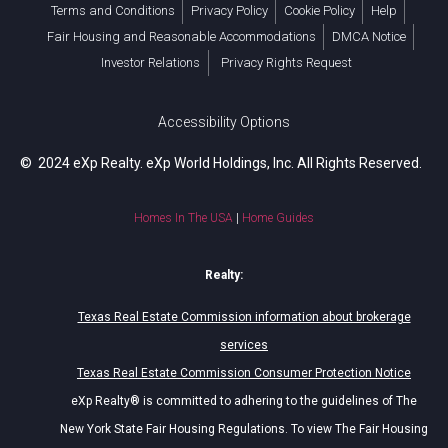
Terms and Conditions
Privacy Policy
Cookie Policy
Help
Fair Housing and Reasonable Accommodations
DMCA Notice
Investor Relations
Privacy Rights Request
Accessibility Options
© 2024 eXp Realty. eXp World Holdings, Inc. All Rights Reserved.
Homes In The USA
|
Home Guides
Realty:
Texas Real Estate Commission information about brokerage
services
Texas Real Estate Commission Consumer Protection Notice
eXp Realty® is committed to adhering to the guidelines of The
New York State Fair Housing Regulations. To view The Fair Housing