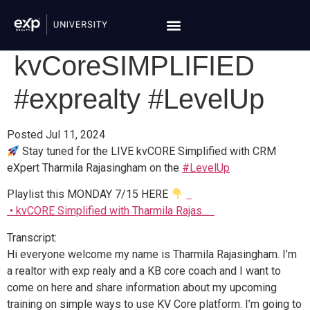
kvCoreSIMPLIFIED
#exprealty #LevelUp
Posted Jul 11, 2024
Stay tuned for the LIVE kvCORE Simplified with CRM
eXpert Tharmila Rajasingham on the
#LevelUp
Playlist this MONDAY 7/15 HERE
• kvCORE Simplified with Tharmila Rajas…
Transcript:
Hi everyone welcome my name is
Tharmila Rajasingham.
I’m
a realtor with exp realy and a KB core coach and I want to
come on here and share information about my upcoming
training on simple ways to use KV Core platform. I’m going to