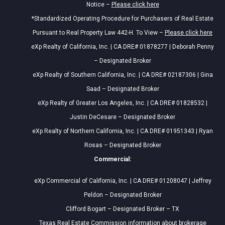
Notice –
Please click here
*Standardized Operating Procedure for Purchasers of Real Estate
Pursuant to Real Property Law 442-H. To View –
Please click here
eXp Realty of California, Inc. | CA DRE# 01878277 | Deborah Penny
– Designated Broker
eXp Realty of Southern California, Inc. | CA DRE# 02187306 | Gina
Saad – Designated Broker
eXp Realty of Greater Los Angeles, Inc. | CA DRE# 01828532 |
Justin DeCesare – Designated Broker
eXp Realty of Northern California, Inc. | CA DRE# 01951343 | Ryan
Rosas – Designated Broker
Commercial:
eXp Commercial of California, Inc. | CA DRE# 01208047 | Jeffrey
Peldon – Designated Broker
Clifford Bogart – Designated Broker – TX
Texas Real Estate Commission information about brokerage