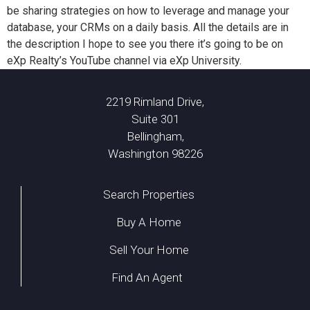
be sharing strategies on how to leverage and manage your
database, your CRMs on a daily basis. All the details are in
the description I hope to see you there it’s going to be on
eXp Realty’s YouTube channel via eXp University.
2219 Rimland Drive,
Suite 301
Bellingham,
Washington 98226
Search Properties
Buy A Home
Sell Your Home
Find An Agent