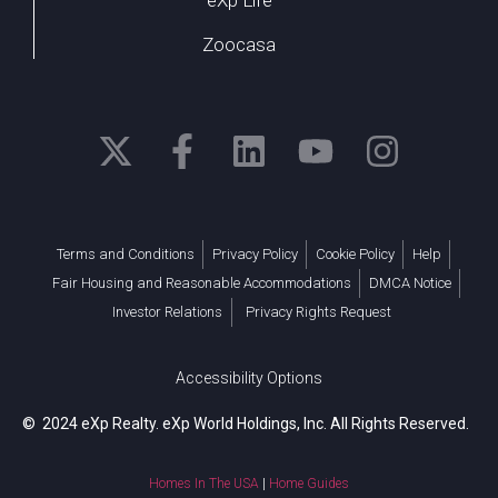
Zoocasa
Terms and Conditions
Privacy Policy
Cookie Policy
Help
Fair Housing and Reasonable Accommodations
DMCA Notice
Investor Relations
Privacy Rights Request
Accessibility Options
© 2024 eXp Realty. eXp World Holdings, Inc. All Rights Reserved.
Homes In The USA
|
Home Guides