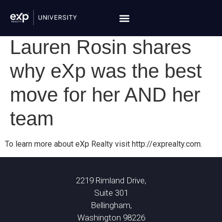
Lauren Rosin shares
why eXp was the best
move for her AND her
team
To learn more about eXp Realty visit http://exprealty.com.
2219 Rimland Drive,
Suite 301
Bellingham,
Washington 98226