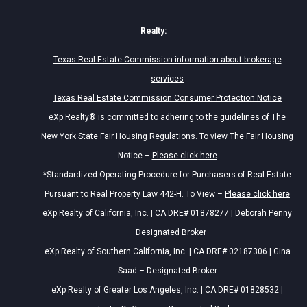
Realty:
Texas Real Estate Commission information about brokerage
services
Texas Real Estate Commission Consumer Protection Notice
eXp Realty® is committed to adhering to the guidelines of The
New York State Fair Housing Regulations. To view The Fair Housing
Notice –
Please click here
*Standardized Operating Procedure for Purchasers of Real Estate
Pursuant to Real Property Law 442-H. To View –
Please click here
eXp Realty of California, Inc. | CA DRE# 01878277 | Deborah Penny
– Designated Broker
eXp Realty of Southern California, Inc. | CA DRE# 02187306 | Gina
Saad – Designated Broker
eXp Realty of Greater Los Angeles, Inc. | CA DRE# 01828532 |