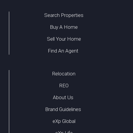
Search Properties
Buy A Home
Sell Your Home
Find An Agent
Relocation
REO
About Us
Brand Guidelines
eXp Global
eXp Life