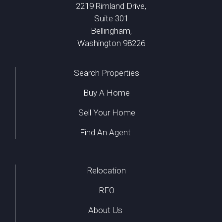
2219 Rimland Drive,
Suite 301
Bellingham,
Washington 98226
Search Properties
Buy A Home
Sell Your Home
Find An Agent
Relocation
REO
About Us