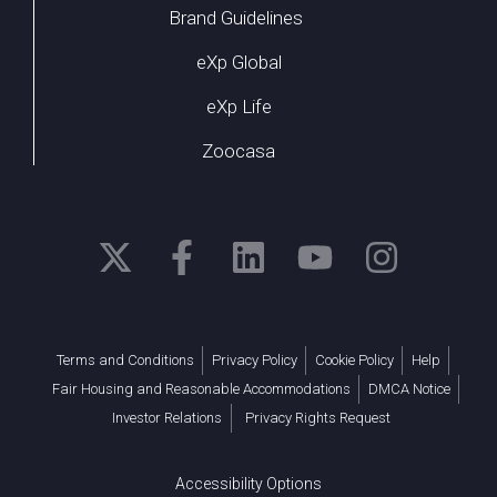
Brand Guidelines
eXp Global
eXp Life
Zoocasa
Terms and Conditions
Privacy Policy
Cookie Policy
Help
Fair Housing and Reasonable Accommodations
DMCA Notice
Investor Relations
Privacy Rights Request
Accessibility Options