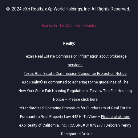
© 2024 eXp Realty. eXp World Holdings, Inc. All Rights Reserved.
Homes In The USA
|
Home Guides
Realty:
Texas Real Estate Commission information about brokerage
services
Texas Real Estate Commission Consumer Protection Notice
eXp Realty® is committed to adhering to the guidelines of The
New York State Fair Housing Regulations. To view The Fair Housing
Notice –
Please click here
*Standardized Operating Procedure for Purchasers of Real Estate
Pursuant to Real Property Law 442-H. To View –
Please click here
eXp Realty of California, Inc. | CA DRE# 01878277 | Deborah Penny
– Designated Broker