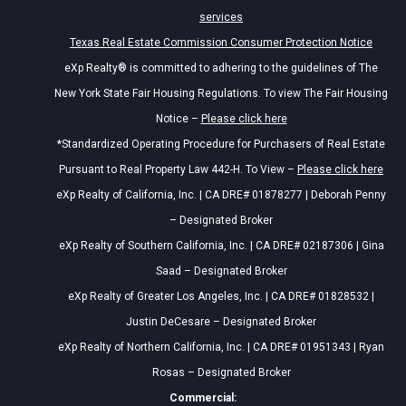
services
Texas Real Estate Commission Consumer Protection Notice
eXp Realty® is committed to adhering to the guidelines of The
New York State Fair Housing Regulations. To view The Fair Housing
Notice –
Please click here
*Standardized Operating Procedure for Purchasers of Real Estate
Pursuant to Real Property Law 442-H. To View –
Please click here
eXp Realty of California, Inc. | CA DRE# 01878277 | Deborah Penny
– Designated Broker
eXp Realty of Southern California, Inc. | CA DRE# 02187306 | Gina
Saad – Designated Broker
eXp Realty of Greater Los Angeles, Inc. | CA DRE# 01828532 |
Justin DeCesare – Designated Broker
eXp Realty of Northern California, Inc. | CA DRE# 01951343 | Ryan
Rosas – Designated Broker
Commercial: