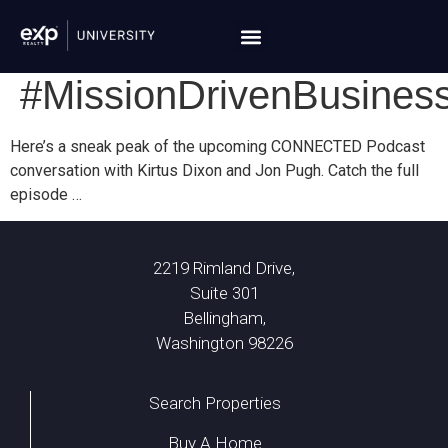
#MissionDrivenBusines
Here’s a sneak peak of the upcoming CONNECTED Podcast
conversation with Kirtus Dixon and Jon Pugh. Catch the full
episode …
2219 Rimland Drive,
Suite 301
Bellingham,
Washington 98226
Search Properties
Buy A Home