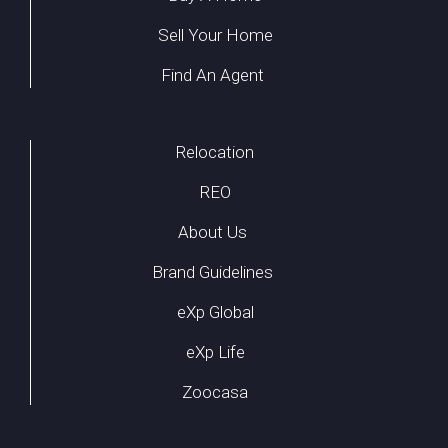
Sell Your Home
Find An Agent
Relocation
REO
About Us
Brand Guidelines
eXp Global
eXp Life
Zoocasa