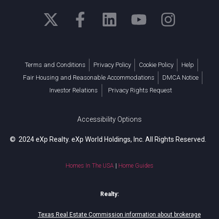
Terms and Conditions
Privacy Policy
Cookie Policy
Help
Fair Housing and Reasonable Accommodations
DMCA Notice
Investor Relations
Privacy Rights Request
Accessibility Options
© 2024 eXp Realty. eXp World Holdings, Inc. All Rights Reserved.
Homes In The USA
|
Home Guides
Realty:
Texas Real Estate Commission information about brokerage