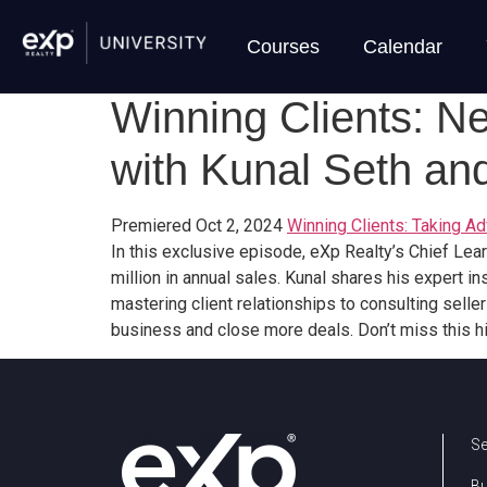
Courses
Calendar
Winning Clients: N
with Kunal Seth and
Premiered Oct 2, 2024
Winning Clients: Taking 
In this exclusive episode, eXp Realty’s Chief Lea
million in annual sales. Kunal shares his expert 
mastering client relationships to consulting selle
business and close more deals. Don’t miss this h
Se
B