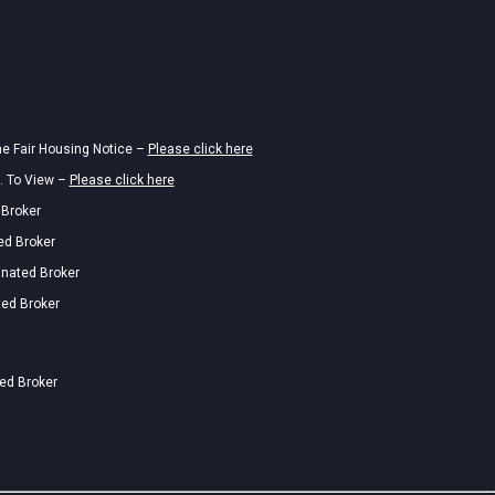
he Fair Housing Notice –
Please click here
. To View –
Please click here
 Broker
ed Broker
gnated Broker
ted Broker
ted Broker