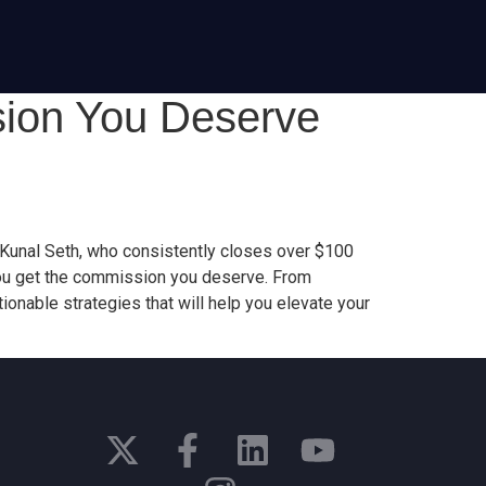
sion You Deserve
t Kunal Seth, who consistently closes over $100
e you get the commission you deserve. From
ionable strategies that will help you elevate your