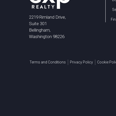
Se
2219 Rimland Drive,
Fin
Suite 301
Bellingham,
Washington 98226
Terms and Conditions
Privacy Policy
Cookie Poli