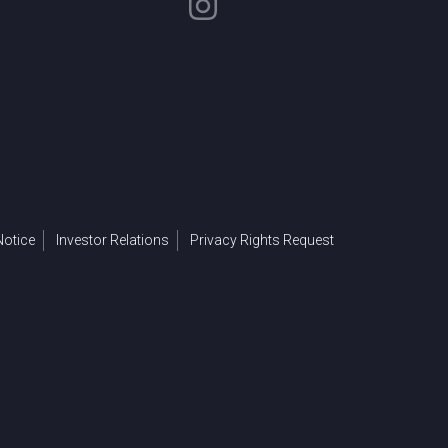
otice
Investor Relations
Privacy Rights Request