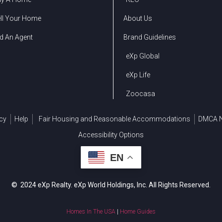
ll Your Home
About Us
d An Agent
Brand Guidelines
eXp Global
eXp Life
Zoocasa
cy
Help
Fair Housing and Reasonable Accommodations
DMCA N
Accessibility Options
EN
© 2024 eXp Realty. eXp World Holdings, Inc. All Rights Reserved.
Homes In The USA
|
Home Guides