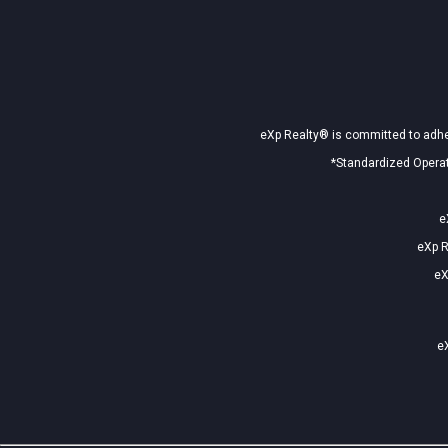
eXp Realty® is committed to adher
*Standardized Operat
e
eXp R
eX
eX