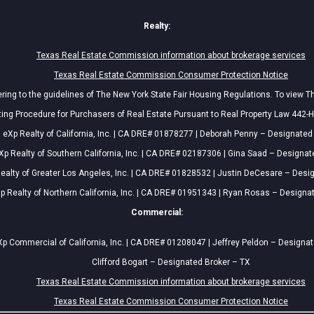
Realty:
Texas Real Estate Commission information about brokerage services
Texas Real Estate Commission Consumer Protection Notice
ing to the guidelines of The New York State Fair Housing Regulations. To view T
ing Procedure for Purchasers of Real Estate Pursuant to Real Property Law 442-H
eXp Realty of California, Inc. | CA DRE# 01878277 | Deborah Penny – Designated
Xp Realty of Southern California, Inc. | CA DRE# 02187306 | Gina Saad – Designat
ealty of Greater Los Angeles, Inc. | CA DRE# 01828532 | Justin DeCesare – Desi
p Realty of Northern California, Inc. | CA DRE# 01951343 | Ryan Rosas – Designa
Commercial:
p Commercial of California, Inc. | CA DRE# 01208047 | Jeffrey Peldon – Designa
Clifford Bogart – Designated Broker – TX
Texas Real Estate Commission information about brokerage services
Texas Real Estate Commission Consumer Protection Notice