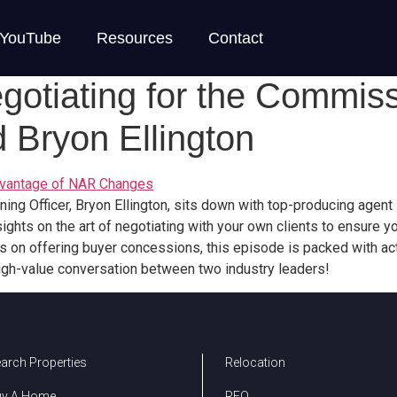
YouTube
Resources
Contact
egotiating for the Commis
 Bryon Ellington
Advantage of NAR Changes
rning Officer, Bryon Ellington, sits down with top-producing agen
insights on the art of negotiating with your own clients to ensur
rs on offering buyer concessions, this episode is packed with act
igh-value conversation between two industry leaders!
arch Properties
Relocation
uy A Home
REO